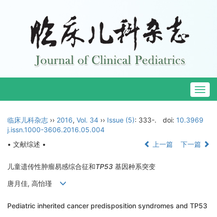
Togg
navig
临床儿科杂志
››
2016
,
Vol. 34
››
Issue (5)
: 333-.
doi:
10.3969
j.issn.1000-3606.2016.05.004
• 文献综述 •
上一篇
下一篇
儿童遗传性肿瘤易感综合征和
TP53
基因种系突变
唐月佳, 高怡瑾
Pediatric inherited cancer predisposition syndromes and TP53