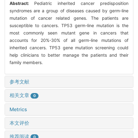
Abstract:
Pediatric inherited cancer predisposition
syndromes are a group of diseases caused by germ-line
mutation of cancer related genes. The patients are
susceptible to cancers. TP53 germ-line mutation is the
most commonly seen mutant gene in cancers that
accounts for 20%-30% of all germ-line mutations of
inherited cancers. TP53 gene mutation screening could
help clinicians to better manage the patients and their
family members.
参考文献
相关文章
0
Metrics
本文评价
推荐阅读
0