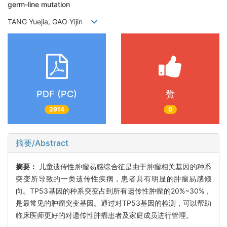
germ-line mutation
TANG Yuejia, GAO Yijin
PDF (PC)
赞
2914
0
摘要/Abstract
摘要：
儿童遗传性肿瘤易感综合征是由于肿瘤相关基因的种系
突变所导致的一类遗传性疾病，患者具有明显的肿瘤易感倾
向。TP53基因的种系突变占到所有遗传性肿瘤的20%~30%，
是最常见的肿瘤突变基因。通过对TP53基因的检测，可以帮助
临床医师更好的对遗传性肿瘤患者及家庭成员进行管理。