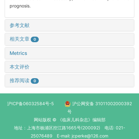
prognosis.
参考文献
相关文章
0
Metrics
本文评价
推荐阅读
0
沪ICP备06032584号-5
沪公网安备 31011002000392
号
网站版权 © 《临床儿科杂志》编辑部
地址：上海市杨浦区控江路1665号(200092) 电话: 021-
25076489 E-mail: jcperke@126.com