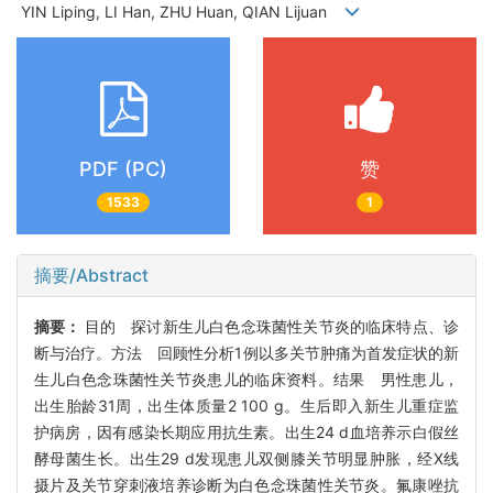
YIN Liping, LI Han, ZHU Huan, QIAN Lijuan
PDF (PC)
赞
1533
1
摘要/Abstract
摘要：
目的 探讨新生儿白色念珠菌性关节炎的临床特点、诊
断与治疗。方法 回顾性分析1例以多关节肿痛为首发症状的新
生儿白色念珠菌性关节炎患儿的临床资料。结果 男性患儿，
出生胎龄31周，出生体质量2 100 g。生后即入新生儿重症监
护病房，因有感染长期应用抗生素。出生24 d血培养示白假丝
酵母菌生长。出生29 d发现患儿双侧膝关节明显肿胀，经X线
摄片及关节穿刺液培养诊断为白色念珠菌性关节炎。氟康唑抗