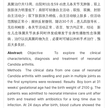
真菌治疗共13周。出院时(出生59 d)患儿各关节无肿胀，双上
肢肌张力明显低下；肩部可轻微自主活动，双指、双腕、肘部
自主活动少；双下肢肌张力稍低，自主活动较上肢多，但活动
范围较正常小；握持反射微弱。随访30个月，患儿四肢等长，
无任何畸形，各关节活动正常，语言、智力均正常。结论 新
生儿念珠菌关节炎多同时伴发或继发于全身性播散性念珠菌
病，治疗以抗真菌药物为主，必要时可辅以外科手术治疗，预
后大多良好。
Abstract:
Objective To explore the clinical
characteristics, diagnosis and treatment of neonatal
Candida arthritis.
Methods The clinical data from one case of neonatal
Candida arthritis with swelling and pain in multiple joints as
the first symptoms were reviewed. Results Boy born at 31
weeks' gestational age had the birth weight of 2100 g. The
patients was admitted to neonatal intensive care unit after
birth and treated with antibiotics for a long time due to
infection. At 24 days after birth, blood culture showed the