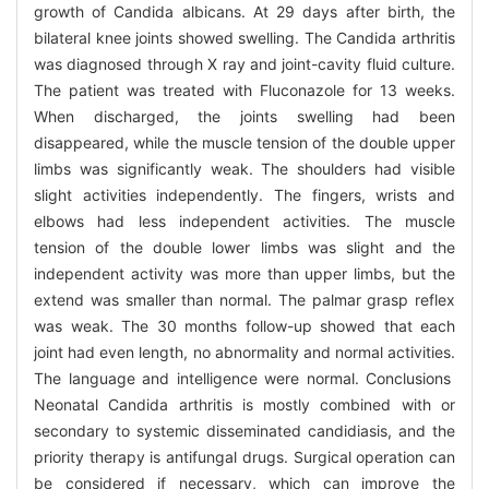
growth of Candida albicans. At 29 days after birth, the
bilateral knee joints showed swelling. The Candida arthritis
was diagnosed through X ray and joint-cavity fluid culture.
The patient was treated with Fluconazole for 13 weeks.
When discharged, the joints swelling had been
disappeared, while the muscle tension of the double upper
limbs was significantly weak. The shoulders had visible
slight activities independently. The fingers, wrists and
elbows had less independent activities. The muscle
tension of the double lower limbs was slight and the
independent activity was more than upper limbs, but the
extend was smaller than normal. The palmar grasp reflex
was weak. The 30 months follow-up showed that each
joint had even length, no abnormality and normal activities.
The language and intelligence were normal. Conclusions
Neonatal Candida arthritis is mostly combined with or
secondary to systemic disseminated candidiasis, and the
priority therapy is antifungal drugs. Surgical operation can
be considered if necessary, which can improve the