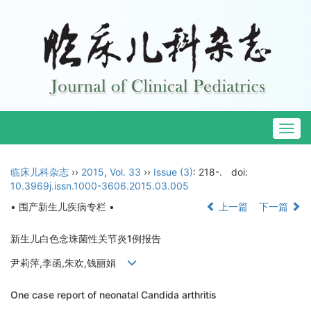
Togg
navig
临床儿科杂志
››
2015
,
Vol. 33
››
Issue (3)
: 218-.
doi:
10.3969j.issn.1000-3606.2015.03.005
• 围产新生儿疾病专栏 •
上一篇
下一篇
新生儿白色念珠菌性关节炎1例报告
尹莉萍,李函,朱欢,钱丽娟
One case report of neonatal Candida arthritis