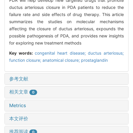
PDA will help develop new targeted drugs that promote
ductus arteriosus closure in PDA patients to reduce the
failure rate and side effects of drug therapy. This article
summarizes the studies on molecular mechanisms
affecting the closure of ductus arteriosus, expounds the
possible pathogenesis of PDA, and provides new insights
for exploring new treatment methods
Key words:
congenital heart disease; ductus arteriosus;
function closure; anatomical closure; prostaglandin
参考文献
相关文章
0
Metrics
本文评价
推荐阅读
0