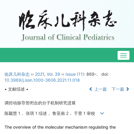
Togg
navig
临床儿科杂志
››
2021
,
Vol. 39
››
Issue (11)
: 869-.
doi:
10.3969/j.issn.1000-3606.2021.11.018
• 文献综述 •
上一篇
下一篇
调控动脉导管闭合的分子机制研究进展
陈颖慧 1， 张琪 1 综述， 鲁亚南 2， 于昱 1 审校
The overview of the molecular mechanism regulating the