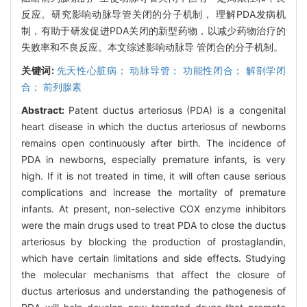
反应。研究影响动脉导管关闭的分子机制， 理解PDA发病机
制，有助于研发促进PDA关闭的新型药物，以减少药物治疗的
失败率和不良反应。本文综述影响动脉导 管闭合的分子机制。
关键词:
先天性心脏病； 动脉导管； 功能性闭合； 解剖学闭
合； 前列腺素
Abstract:
Patent ductus arteriosus (PDA) is a congenital
heart disease in which the ductus arteriosus of newborns
remains open continuously after birth. The incidence of
PDA in newborns, especially premature infants, is very
high. If it is not treated in time, it will often cause serious
complications and increase the mortality of premature
infants. At present, non-selective COX enzyme inhibitors
were the main drugs used to treat PDA to close the ductus
arteriosus by blocking the production of prostaglandin,
which have certain limitations and side effects. Studying
the molecular mechanisms that affect the closure of
ductus arteriosus and understanding the pathogenesis of