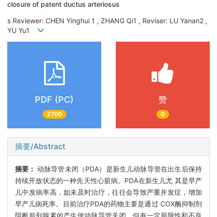
closure of patent ductus arteriosus
s Reviewer: CHEN Yinghui 1 , ZHANG Qi1 , Reviser: LU Yanan2 ,
YU Yu1
PDF (PC)
赞
2700
0
摘要/Abstract
摘要：
动脉导管未闭（PDA）是新生儿动脉导管在出生后保持
持续开放状态的一种先天性心脏病。PDA在新生儿尤 其是早产
儿中发病率高，如未及时治疗，往往会导致严重并发症，增加
早产儿病死率。目前治疗PDA的药物主要是通过 COX酶抑制剂
阻断前列腺素的产生使动脉导管关闭，但有一定局限性和不良