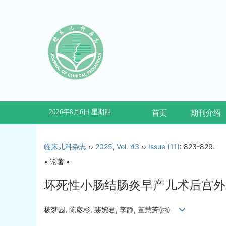
2026年8月6日 星期四
首页
期刊介绍
临床儿科杂志
››
2025
,
Vol. 43
››
Issue (11)
: 823-829.
• 论著 •
坏死性小肠结肠炎早产儿术后宫外
杨梦园, 陈彦杉, 裴婉君, 李静, 董慧芳(
)