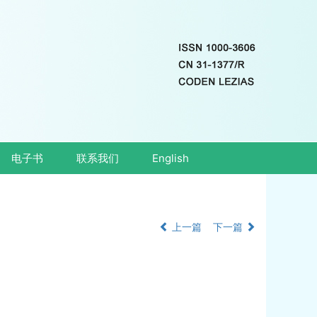
电子书
联系我们
English
上一篇
下一篇