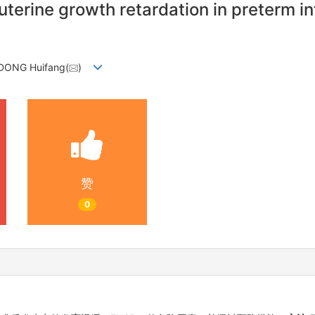
uterine growth retardation in preterm in
 DONG Huifang(
)
赞
0