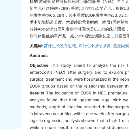
目的
本研究旨在分析坏死性小肠结肠炎（NEC）早产儿
新生儿科住院的72例行手术治疗的NEC早产儿，根据出
的发生率为65.28%，其中重度EUGR发生率为33.
术中切除肠道长度、术后静脉营养时间、术后1周静脉营养中
分钟Apgar评分高和发病时体重大是EUGR的保护因素
病时体重低的早产儿，减少术中肠道切除长度，加强围手
关键词:
宫外生长发育迟缓,
坏死性小肠结肠炎,
危险因素
Abstract:
Objective
This study aimed to analyze the risk fac
enterocolitis (NEC) after surgery and to explore 
surgical treatment and were hospitalized in the ne
EUGR groups based on the relationship between thei
Results
The incidence of EUGR in NEC premature i
analysis found that birth gestational age, birth 
methods, length of intestine resected during surger
in intravenous nutrition within one week after surger
logistic regression analysis showed that a high 1-mi
while a longer length of intestine resected during 