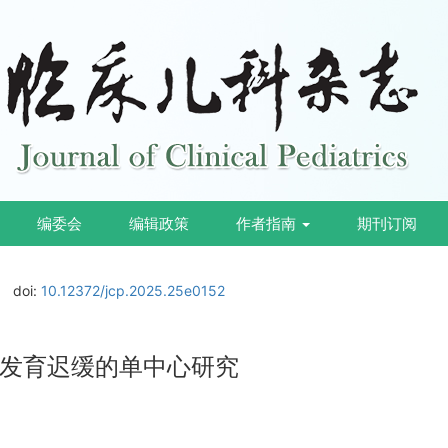
编委会
编辑政策
作者指南
期刊订阅
doi:
10.12372/jcp.2025.25e0152
发育迟缓的单中心研究