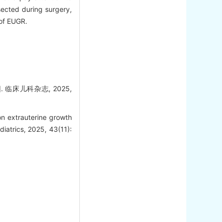
sected during surgery,
 of EUGR.
临床儿科杂志, 2025,
n extrauterine growth
ediatrics, 2025, 43(11):