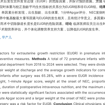
术后发生宫外发育迟缓（EUGR）的危险因素，并探讨预防措施。
方法
研
院时体重与校正胎龄平均生长指标的关系分为EUGR组和非EUGR组。
结
33%。单因素分析发现，出生胎龄、出生体重、1分钟Apgar评分、NEC发
氨基酸最大量等因素与EUGR的发生相关，且有统计学意义。多因素logi
，而术中切除肠道长度长是EUGR的危险因素。
结论
临床医师应关注出生时A
术期营养评估，并个体化调整营养支持方案，以降低EUGR的发生率。
,
早产儿
tors for extrauterine growth restriction (EUGR) in premature inf
preventive measures.
Methods
A total of 72 premature infants wi
onatal department from 2018 to 2024 were selected. They were divi
r weight at discharge and the average growth indicators for corr
nfants after surgery was 65.28%, with a severe EUGR incidence 
weight, 1-minute Apgar score, weight at the onset of NEC, proport
y, duration of postoperative intravenous nutrition, and the maximum
y were statistically significant factors associated with the occurrenc
nute Apgar score and a larger weight at the onset of NEC were protec
surgery was a risk factor for EUGR.
Conclusion
Clinical physicians s