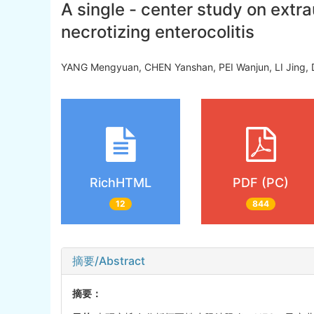
A single - center study on extra
necrotizing enterocolitis
YANG Mengyuan, CHEN Yanshan, PEI Wanjun, LI Jing,
RichHTML
PDF (PC)
12
844
摘要/Abstract
摘要：