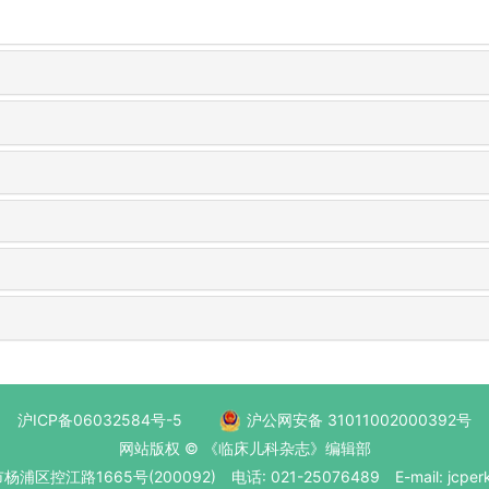
沪ICP备06032584号-5
沪公网安备 31011002000392号
网站版权 © 《临床儿科杂志》编辑部
区控江路1665号(200092) 电话: 021-25076489 E-mail: jcperk