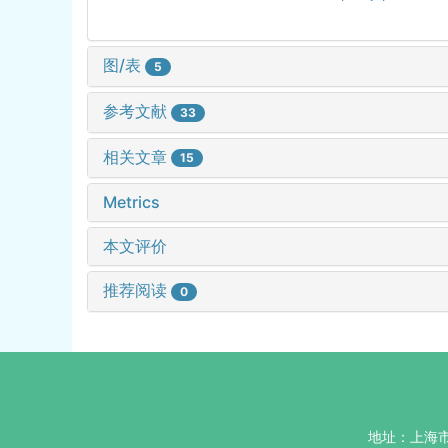
图/表
5
参考文献
33
相关文章
15
Metrics
本文评价
推荐阅读
0
地址：上海市杨浦