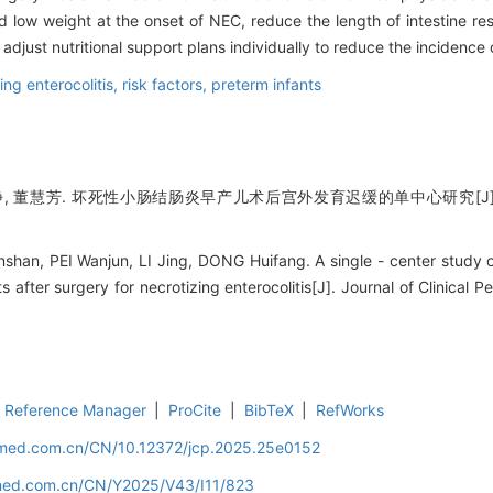
d low weight at the onset of NEC, reduce the length of intestine re
adjust nutritional support plans individually to reduce the incidence
ing enterocolitis,
risk factors,
preterm infants
李静, 董慧芳. 坏死性小肠结肠炎早产儿术后宫外发育迟缓的单中心研究[J]. 
n, PEI Wanjun, LI Jing, DONG Huifang. A single - center study o
s after surgery for necrotizing enterocolitis[J]. Journal of Clinical P
Reference Manager
|
ProCite
|
BibTeX
|
RefWorks
uamed.com.cn/CN/10.12372/jcp.2025.25e0152
amed.com.cn/CN/Y2025/V43/I11/823