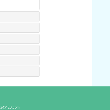
e@126.com