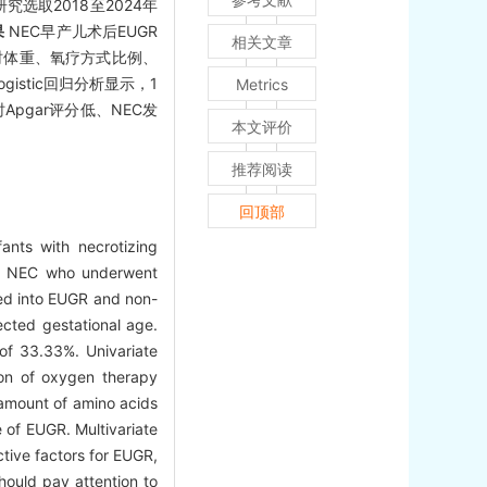
究选取2018至2024年
果
NEC早产儿术后EUGR
相关文章
病时体重、氧疗方式比例、
stic回归分析显示，1
Metrics
pgar评分低、NEC发
本文评价
推荐阅读
回顶部
ants with necrotizing
th NEC who underwent
ded into EUGR and non-
ected gestational age.
of 33.33%. Univariate
ion of oxygen therapy
 amount of amino acids
e of EUGR. Multivariate
tive factors for EUGR,
hould pay attention to