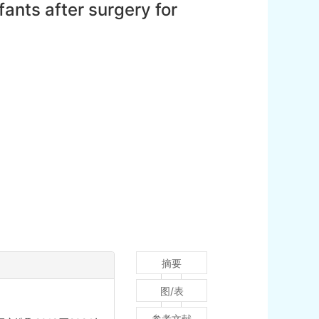
fants after surgery for
摘要
图/表
参考文献