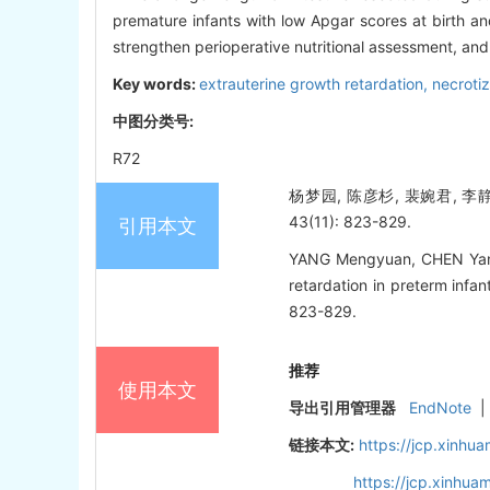
premature infants with low Apgar scores at birth an
strengthen perioperative nutritional assessment, and 
Key words:
extrauterine growth retardation,
necrotiz
中图分类号:
R72
杨梦园, 陈彦杉, 裴婉君, 
43(11): 823-829.
引用本文
YANG Mengyuan, CHEN Yansha
retardation in preterm infant
823-829.
推荐
使用本文
导出引用管理器
EndNote
|
链接本文:
https://jcp.xinh
https://jcp.xinhu