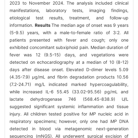
2023 to November 2024. The analysis included clinical
manifestations, laboratory tests, imaging findings,
etiological test results, treatment, and follow-up
information.
Results
The median age of onset was 9 years
(5-9.5) years, with a male-to-female ratio of 3:2. All
patients presented with fever and cough; only one
exhibited concomitant subxiphoid pain. Median duration of
fever was 12 (9.5-15) days, and vegetations were
detected on echocardiography at a median of 10 (8-12)
days after disease onset. Elevated D-dimer levels 5.09
(4.35-7.9) μg/mL and fibrin degradation products 10.56
(7.2-24.71) mg/L indicated marked hypercoagulability,
while increased IL-6 55.45 (33.02-95.56) pg/mL and
lactate dehydrogenase 746 (568.45-838.9) U/L
suggested significant systemic inflammation and tissue
injury. All children tested positive for
MP
nucleic acid in
respiratory specimens; however, only one had
MP
DNA
detected in blood via metagenomic next-generation
sequencing (mNGS). All underwent surgical excision of