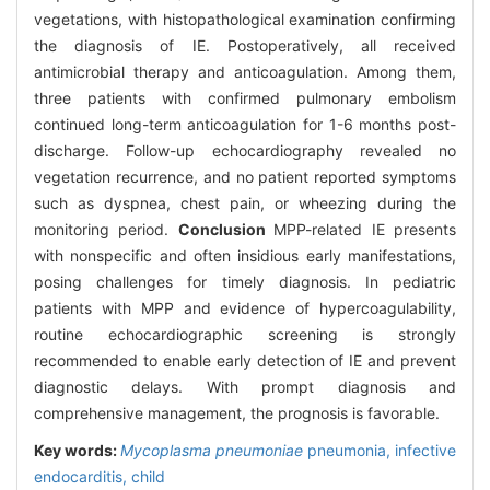
vegetations, with histopathological examination confirming
the diagnosis of IE. Postoperatively, all received
antimicrobial therapy and anticoagulation. Among them,
three patients with confirmed pulmonary embolism
continued long-term anticoagulation for 1-6 months post-
discharge. Follow-up echocardiography revealed no
vegetation recurrence, and no patient reported symptoms
such as dyspnea, chest pain, or wheezing during the
monitoring period.
Conclusion
MPP-related IE presents
with nonspecific and often insidious early manifestations,
posing challenges for timely diagnosis. In pediatric
patients with MPP and evidence of hypercoagulability,
routine echocardiographic screening is strongly
recommended to enable early detection of IE and prevent
diagnostic delays. With prompt diagnosis and
comprehensive management, the prognosis is favorable.
Key words:
Mycoplasma pneumoniae
pneumonia,
infective
endocarditis,
child