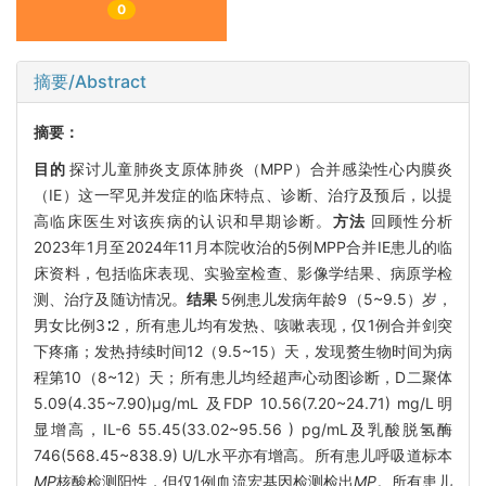
0
摘要/Abstract
摘要：
目的
探讨儿童肺炎支原体肺炎（MPP）合并感染性心内膜炎
（IE）这一罕见并发症的临床特点、诊断、治疗及预后，以提
高临床医生对该疾病的认识和早期诊断。
方法
回顾性分析
2023年1月至2024年11月本院收治的5例MPP合并IE患儿的临
床资料，包括临床表现、实验室检查、影像学结果、病原学检
测、治疗及随访情况。
结果
5例患儿发病年龄9（5~9.5）岁，
男女比例3∶2，所有患儿均有发热、咳嗽表现，仅1例合并剑突
下疼痛；发热持续时间12（9.5~15）天，发现赘生物时间为病
程第10（8~12）天；所有患儿均经超声心动图诊断，D二聚体
5.09(4.35~7.90)μg/mL 及FDP 10.56(7.20~24.71) mg/L明
显增高，IL-6 55.45(33.02~95.56 ) pg/mL及乳酸脱氢酶
746(568.45~838.9) U/L水平亦有增高。所有患儿呼吸道标本
MP
核酸检测阳性，但仅1例血流宏基因检测检出
MP
。所有患儿