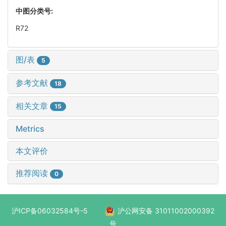
中图分类号:
R72
图/表
5
参考文献
18
相关文章
15
Metrics
本文评价
推荐阅读
0
沪ICP备06032584号-5
沪公网安备 31011002000392
号