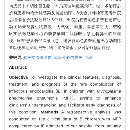
均接受手术切除赘生物，术后病理均证实为IE。经手术治疗后
所有患者均给予抗感染及抗凝治疗，3例合并肺栓塞患者出院
后继续给予抗凝治疗1~6个月。出院后复查彩色多普勒超声心
动图均未见赘生物复发，无气促、胸痛、喘息等症状。
结论
MPP所致感染性心内膜炎早期症状隐匿，缺乏特异性临床表
现。MPP患儿若伴高凝状态，建议行彩色多普勒超声心动图筛
查以便早期发现IE赘生物，避免漏诊，及时治疗预后良好。
关键词:
肺炎支原体肺炎,
感染性心内膜炎,
儿童
Abstract:
Objective
To investigate the clinical features, diagnosis,
treatment, and prognosis of the rare complication of
infectious endocarditis (IE) in children with
Mycoplasma
pneumoniae
pneumonia (MPP), aiming to enhance
clinicians' understanding and facilitate early diagnosis of
this condition.
Methods
A retrospective analysis was
conducted on the clinical data of 5 children with MPP
complicated by IE admitted to our hospital from January