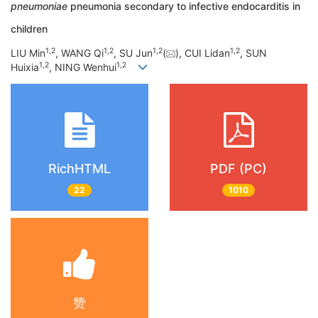
pneumoniae
pneumonia secondary to infective endocarditis in
children
1
,
2
1
,
2
1
,
2
1
,
2
LIU Min
, WANG Qi
, SU Jun
(
), CUI Lidan
, SUN
1
,
2
1
,
2
Huixia
, NING Wenhui
RichHTML
PDF (PC)
22
1010
赞