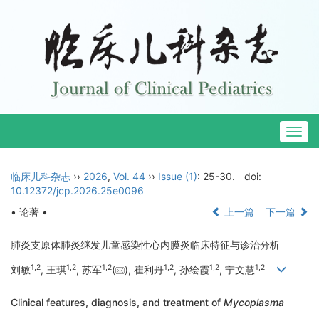
Togg
navig
临床儿科杂志
››
2026
,
Vol. 44
››
Issue (1)
: 25-30.
doi:
10.12372/jcp.2026.25e0096
• 论著 •
上一篇
下一篇
肺炎支原体肺炎继发儿童感染性心内膜炎临床特征与诊治分析
1
,
2
1
,
2
1
,
2
1
,
2
1
,
2
1
,
2
刘敏
, 王琪
, 苏军
(
), 崔利丹
, 孙绘霞
, 宁文慧
Clinical features, diagnosis, and treatment of
Mycoplasma