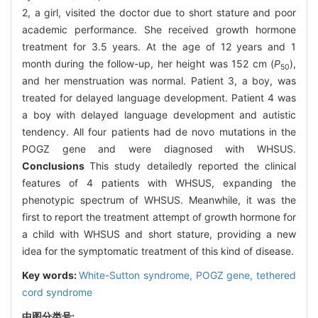
2, a girl, visited the doctor due to short stature and poor
academic performance. She received growth hormone
treatment for 3.5 years. At the age of 12 years and 1
month during the follow-up, her height was 152 cm (
P
),
50
and her menstruation was normal. Patient 3, a boy, was
treated for delayed language development. Patient 4 was
a boy with delayed language development and autistic
tendency. All four patients had de novo mutations in the
POGZ gene and were diagnosed with WHSUS.
Conclusions
This study detailedly reported the clinical
features of 4 patients with WHSUS, expanding the
phenotypic spectrum of WHSUS. Meanwhile, it was the
first to report the treatment attempt of growth hormone for
a child with WHSUS and short stature, providing a new
idea for the symptomatic treatment of this kind of disease.
Key words:
White-Sutton syndrome,
POGZ gene,
tethered
cord syndrome
中图分类号: