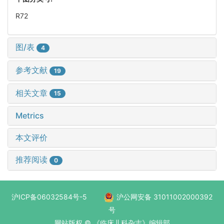
R72
图/表
4
参考文献
19
相关文章
15
Metrics
本文评价
推荐阅读
0
沪ICP备06032584号-5
沪公网安备 31011002000392
号
网站版权 © 《临床儿科杂志》编辑部