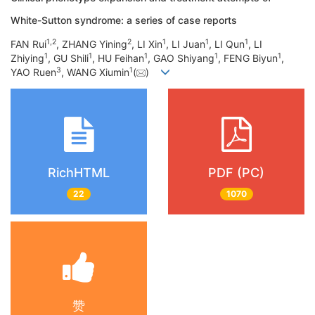
White-Sutton syndrome: a series of case reports
1
,
2
2
1
1
1
FAN Rui
, ZHANG Yining
, LI Xin
, LI Juan
, LI Qun
, LI
1
1
1
1
1
Zhiying
, GU Shili
, HU Feihan
, GAO Shiyang
, FENG Biyun
,
3
1
YAO Ruen
, WANG Xiumin
(
)
RichHTML
PDF (PC)
22
1070
赞