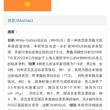
0
摘要/Abstract
摘要：
目的
White-Sutton综合征（WHSUS）是一种表型差异极大的
单基因遗传病，本研究旨在进一步扩展WHSUS的临床表型
谱，并探讨潜在改善症状的治疗方法。
方法
回顾性分析2018年
7月至2023年2月就诊于上海儿童医学中心的4例WHSUS患儿
的临床资料。
结果
4例患儿首诊年龄范围为1~9岁，男2例、女
2例，均有语言及运动发育落后。例1，女，表现为既往未报道
过的临床表型，即脊髓栓系综合征（TCS），同时患有胰岛素
抵抗。例2，女，因身材矮小和学习成绩差就诊，患儿接受了
3.5年的生长激素治疗，随访至12岁1个月时，身高为152
cm（
P
），月经正常。例3，男，因语言发育迟缓就诊。例
50
4，男，语言发育迟缓且有孤独症谱系障碍倾向。此4例均存在
POGZ基因新生变异，诊断为WHSUS。
结论
本研究详细报道