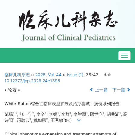
Togg
navig
临床儿科杂志
››
2026
,
Vol. 44
››
Issue (1)
: 38-43.
doi:
10.12372/jcp.2026.24e1398
• 论著 •
上一篇
下一篇
White-Sutton综合征临床表型扩展及治疗尝试：病例系列报告
1
,
2
2
1
1
1
1
1
1
范瑞
, 张一宁
, 李辛
, 李娟
, 李群
, 李智颖
, 顾世立
, 胡斐涵
, 高
1
1
3
1
诗阳
, 冯碧云
, 姚如恩
, 王秀敏
(
)
Clinical phenotype expansion and treatment attempts of