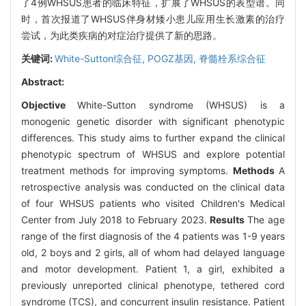
了4例WHSUS患者的临床特征，扩展了WHSUS的表型谱。同
时，首次报道了WHSUS伴身材矮小患儿应用生长激素的治疗
尝试，为此类疾病的对症治疗提供了新的思路。
关键词:
White-Sutton综合征,
POGZ基因,
脊髓栓系综合征
Abstract:
Objective
White-Sutton syndrome (WHSUS) is a
monogenic genetic disorder with significant phenotypic
differences. This study aims to further expand the clinical
phenotypic spectrum of WHSUS and explore potential
treatment methods for improving symptoms.
Methods
A
retrospective analysis was conducted on the clinical data
of four WHSUS patients who visited Children's Medical
Center from July 2018 to February 2023.
Results
The age
range of the first diagnosis of the 4 patients was 1-9 years
old, 2 boys and 2 girls, all of whom had delayed language
and motor development. Patient 1, a girl, exhibited a
previously unreported clinical phenotype, tethered cord
syndrome (TCS), and concurrent insulin resistance. Patient