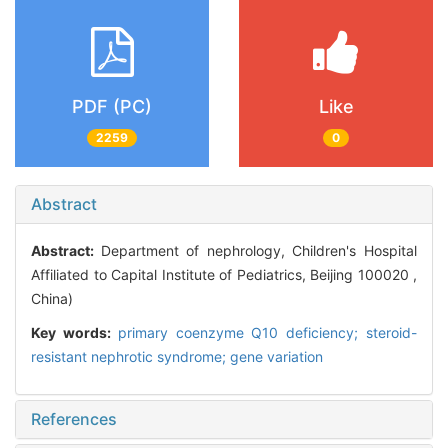
PDF (PC)
Like
2259
0
Abstract
Abstract:
Department of nephrology, Children's Hospital
Affiliated to Capital Institute of Pediatrics, Beijing 100020 ,
China)
Key words:
primary coenzyme Q10 deficiency; steroid-
resistant nephrotic syndrome; gene variation
References