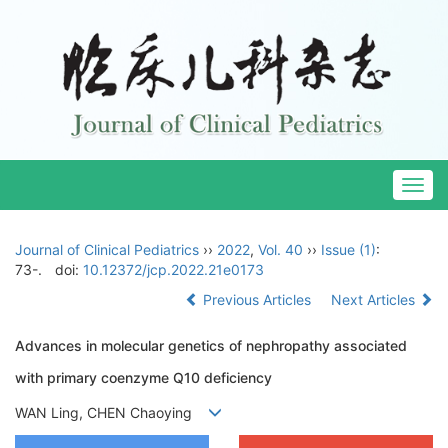
Togg
navig
Journal of Clinical Pediatrics
››
2022
,
Vol. 40
››
Issue (1)
:
73-.
doi:
10.12372/jcp.2022.21e0173
Previous Articles
Next Articles
Advances in molecular genetics of nephropathy associated
with primary coenzyme Q10 deficiency
WAN Ling, CHEN Chaoying