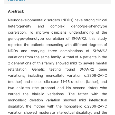
Abstract:
Neurodevelopmental disorders (NDDs) have strong clinical
heterogeneity and complex genotype-phenotype
correlation. To improve clinicians' understanding of the
genotype-phenotype correlation of
SHANK2,
this study
reported the patients presenting with different degrees of
NDDs and carrying three combinations of
SHANK2
variations from the same family. A total of 4 patients in the
2 generations of this family showed mild to severe mental
retardation. Genetic testing found
SHANK2
gene
variations, including monoallelic variation c.2309-2A>C
(mother) and monoallelic exon 11-16 deletion (father), and
two children (the proband and his second sister) who
carried the biallelic variations. The father with the
monoallelic deletion variation showed mild intellectual
disability, the mother with the monoallelic c.2309-2A>C
variation showed moderate intellectual disability, and the