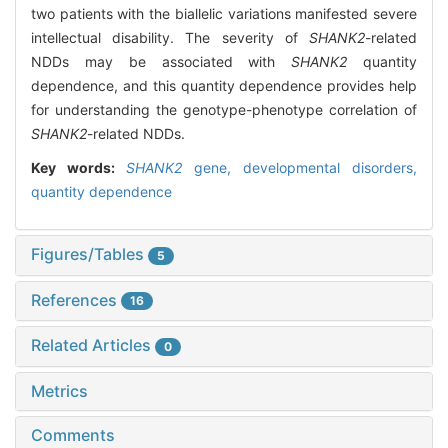
two patients with the biallelic variations manifested severe
intellectual disability. The severity of
SHANK2
-related
NDDs may be associated with
SHANK2
quantity
dependence, and this quantity dependence provides help
for understanding the genotype-phenotype correlation of
SHANK2
-related NDDs.
Key words:
SHANK2
gene,
developmental disorders,
quantity dependence
Figures/Tables
5
References
16
Related Articles
0
Metrics
Comments