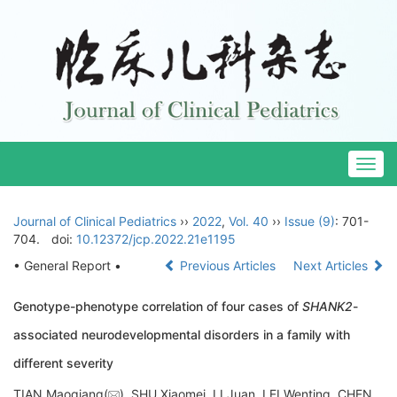
Togg
navig
Journal of Clinical Pediatrics
››
2022
,
Vol. 40
››
Issue (9)
: 701-
704.
doi:
10.12372/jcp.2022.21e1195
• General Report •
Previous Articles
Next Articles
Genotype-phenotype correlation of four cases of
SHANK2
-
associated neurodevelopmental disorders in a family with
different severity
TIAN Maoqiang(
), SHU Xiaomei, LI Juan, LEI Wenting, CHEN