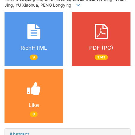
Jing, YU Xiaohua, PENG Longying
RichHTML
PDF (PC)
9
1741
Like
0
Abstract