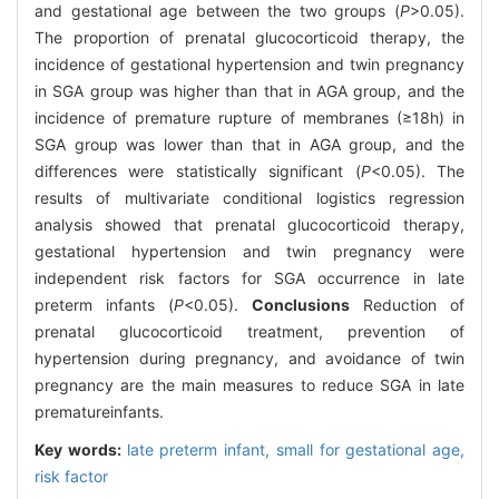
and gestational age between the two groups (
P
>0.05).
The proportion of prenatal glucocorticoid therapy, the
incidence of gestational hypertension and twin pregnancy
in SGA group was higher than that in AGA group, and the
incidence of premature rupture of membranes (≥18h) in
SGA group was lower than that in AGA group, and the
differences were statistically significant (
P
<0.05). The
results of multivariate conditional logistics regression
analysis showed that prenatal glucocorticoid therapy,
gestational hypertension and twin pregnancy were
independent risk factors for SGA occurrence in late
preterm infants (
P
<0.05).
Conclusions
Reduction of
prenatal glucocorticoid treatment, prevention of
hypertension during pregnancy, and avoidance of twin
pregnancy are the main measures to reduce SGA in late
prematureinfants.
Key words:
late preterm infant,
small for gestational age,
risk factor