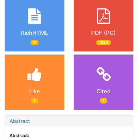
RichHTML
PDF (PC)
6
1324
Like
Cited
1
1
Abstract
Abstract: