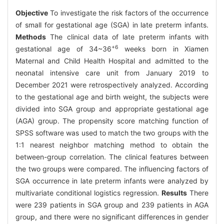
Objective
To investigate the risk factors of the occurrence
of small for gestational age (SGA) in late preterm infants.
Methods
The clinical data of late preterm infants with
+6
gestational age of 34~36
weeks born in Xiamen
Maternal and Child Health Hospital and admitted to the
neonatal intensive care unit from January 2019 to
December 2021 were retrospectively analyzed. According
to the gestational age and birth weight, the subjects were
divided into SGA group and appropriate gestational age
(AGA) group. The propensity score matching function of
SPSS software was used to match the two groups with the
1:1 nearest neighbor matching method to obtain the
between-group correlation. The clinical features between
the two groups were compared. The influencing factors of
SGA occurrence in late preterm infants were analyzed by
multivariate conditional logistics regression.
Results
There
were 239 patients in SGA group and 239 patients in AGA
group, and there were no significant differences in gender