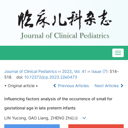
Togg
navig
Journal of Clinical Pediatrics
››
2023
,
Vol. 41
››
Issue (7)
: 514-
518.
doi:
10.12372/jcp.2023.22e0473
• Original article •
Previous Articles
Next Articles
Influencing factors analysis of the occurrence of small for
gestational age in late preterm infants
LIN Yucong, GAO Liang, ZHENG Zhi(
)