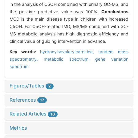
in the analysis of C5OH combined with urinary GC-MS, and
the positive predictive value was 100%.
Conclusions
MCD is the main disease type in children with increased
C5OH. For C5OH-related IMD, MS/MS combined with GC-
MS metabolic analysis has high diagnostic efficiency and
clinical value of guiding intervention in advance.
Key words:
hydroxyisovalerylcarnitine,
tandem mass
spectrometry,
metabolic spectrum,
gene variation
spectrum
Figures/Tables
2
References
17
Related Articles
10
Metrics