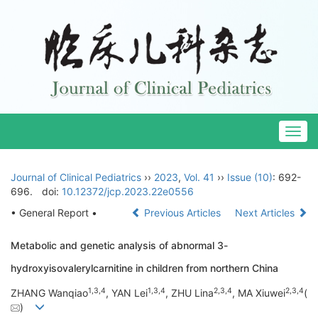
Togg
navig
Journal of Clinical Pediatrics
››
2023
,
Vol. 41
››
Issue (10)
: 692-
696.
doi:
10.12372/jcp.2023.22e0556
• General Report •
Previous Articles
Next Articles
Metabolic and genetic analysis of abnormal 3-
hydroxyisovalerylcarnitine in children from northern China
1
,
3
,
4
1
,
3
,
4
2
,
3
,
4
2
,
3
,
4
ZHANG Wanqiao
, YAN Lei
, ZHU Lina
, MA Xiuwei
(
)