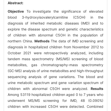
Abstract:
Objective
To investigate the significance of elevated
blood 3-hydroxyisovalerylcarnitine (C5OH) in the
diagnosis of inherited metabolic diseases (IMD) and to
explore the disease spectrum and genetic characteristics
of children with abnormal C5OH in the population of
northern China.
Methods
The data of IMD screening and
diagnosis in hospitalized children from November 2012 to
October 2021 were retrospectively analyzed, including
tandem mass spectrometry (MS/MS) screening of blood
metabolites, gas chromatography-mass spectrometry
(GC-MS) analysis of urine metabolites and high-throughput
sequencing analysis of gene variations. The blood and
urine metabolic spectrum and gene variation spectrum of
children with abnormal C5OH were analyzed.
Results
Among 53119 hospitalized children aged 0 to 7 years who
underwent MS/MS screening for IMD, 48 (0.090%)
children with increased C5OH were detected. Combined