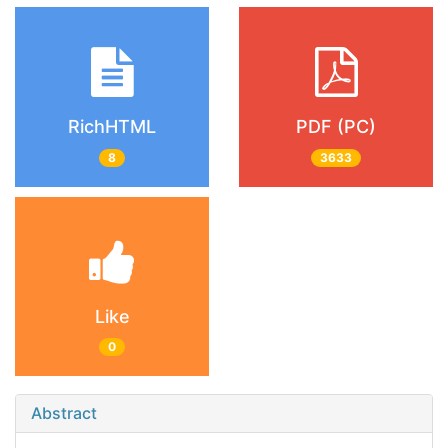
RichHTML
PDF (PC)
8
3633
Like
0
Abstract