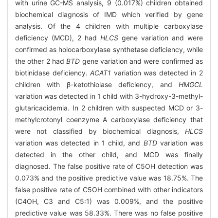
with urine GC-MS analysis, 9 (0.017%) children obtained
biochemical diagnosis of IMD which verified by gene
analysis. Of the 4 children with multiple carboxylase
deficiency (MCD), 2 had
HLCS
gene variation and were
confirmed as holocarboxylase synthetase deficiency, while
the other 2 had
BTD
gene variation and were confirmed as
biotinidase deficiency.
ACAT1
variation was detected in 2
children with β-ketothiolase deficiency, and
HMGCL
variation was detected in 1 child with 3-hydroxy-3-methyl-
glutaricacidemia. In 2 children with suspected MCD or 3-
methylcrotonyl coenzyme A carboxylase deficiency that
were not classified by biochemical diagnosis,
HLCS
variation was detected in 1 child, and
BTD
variation was
detected in the other child, and MCD was finally
diagnosed. The false positive rate of C5OH detection was
0.073% and the positive predictive value was 18.75%. The
false positive rate of C5OH combined with other indicators
(C4OH, C3 and C5:1) was 0.009%, and the positive
predictive value was 58.33%. There was no false positive