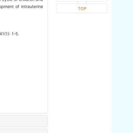
pment of intrauterine
TOP
41(1): 1-5.