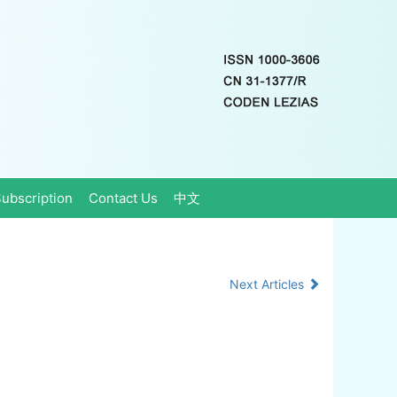
ubscription
Contact Us
中文
Next Articles