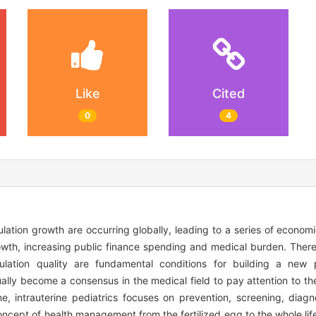
Like
Cited
0
4
lation growth are occurring globally, leading to a series of econom
owth, increasing public finance spending and medical burden. There
ation quality are fundamental conditions for building a new p
lly become a consensus in the medical field to pay attention to the 
ine, intrauterine pediatrics focuses on prevention, screening, diag
oncept of health management from the fertilized egg to the whole lif