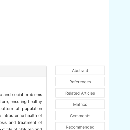
Abstract
References
Related Articles
ic and social problems
fore, ensuring healthy
Metrics
attern of population
intrauterine health of
Comments
nosis and treatment of
Recommended
e cycle of children and