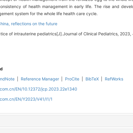
nsistency of health management in early life. The rise and develo
agement system for the whole life health care cycle.
China,
reflections on the future
e of intrauterine pediatrics[J].Journal of Clinical Pediatrics, 2023, 
d
EndNote
|
Reference Manager
|
ProCite
|
BibTeX
|
RefWorks
d.com.cn/EN/10.12372/jcp.2023.22e1340
d.com.cn/EN/Y2023/V41/I1/1