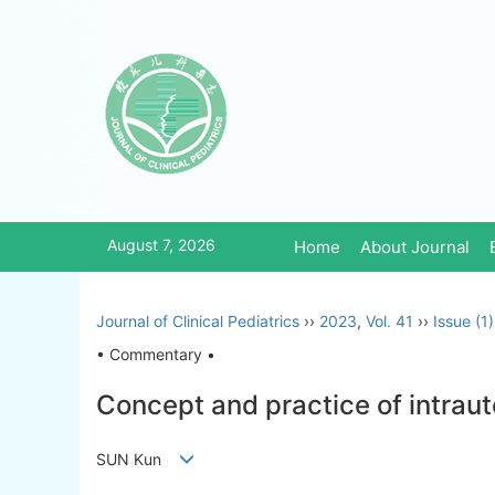
August 7, 2026
Home
About Journal
Journal of Clinical Pediatrics
››
2023
,
Vol. 41
››
Issue (1)
• Commentary •
Concept and practice of intraut
SUN Kun