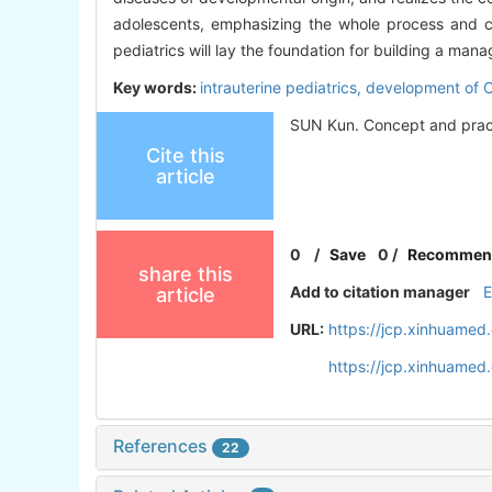
adolescents, emphasizing the whole process and co
pediatrics will lay the foundation for building a man
Key words:
intrauterine pediatrics,
development of 
SUN Kun. Concept and practic
Cite this
article
0
/
Save
0
/
Recommen
share this
Add to citation manager
article
URL:
https://jcp.xinhuame
https://jcp.xinhuame
References
22