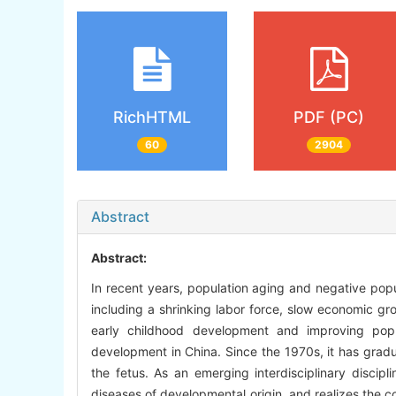
RichHTML
PDF (PC)
60
2904
Abstract
Abstract:
In recent years, population aging and negative popu
including a shrinking labor force, slow economic gr
early childhood development and improving popul
development in China. Since the 1970s, it has gradua
the fetus. As an emerging interdisciplinary discipl
diseases of developmental origin, and realizes the c