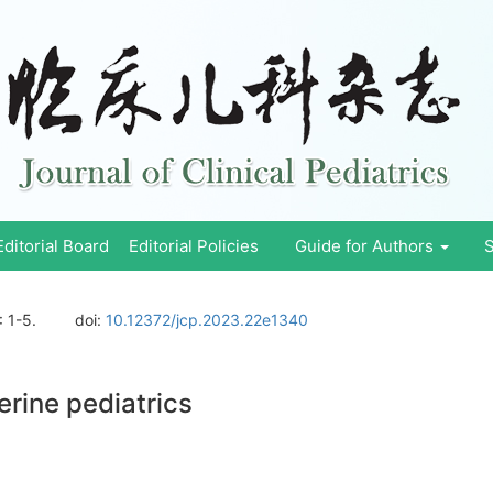
Editorial Board
Editorial Policies
Guide for Authors
S
: 1-5.
doi:
10.12372/jcp.2023.22e1340
erine pediatrics