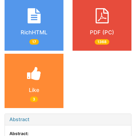
RichHTML
PDF (PC)
17
1368
Like
3
Abstract
Abstract: