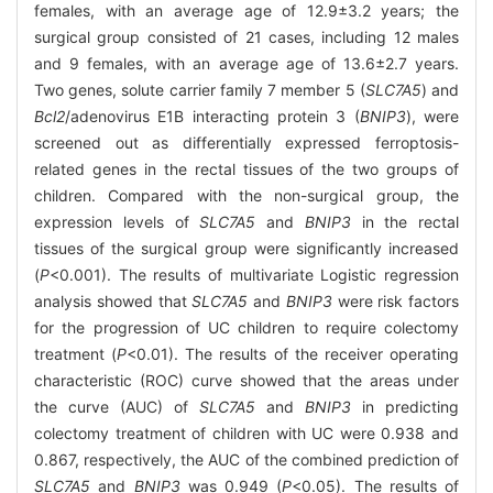
females, with an average age of 12.9±3.2 years; the
surgical group consisted of 21 cases, including 12 males
and 9 females, with an average age of 13.6±2.7 years.
Two genes, solute carrier family 7 member 5 (
SLC7A5
) and
Bcl2
/adenovirus E1B interacting protein 3 (
BNIP3
), were
screened out as differentially expressed ferroptosis-
related genes in the rectal tissues of the two groups of
children. Compared with the non-surgical group, the
expression levels of
SLC7A5
and
BNIP3
in the rectal
tissues of the surgical group were significantly increased
(
P
<0.001). The results of multivariate Logistic regression
analysis showed that
SLC7A5
and
BNIP3
were risk factors
for the progression of UC children to require colectomy
treatment (
P
<0.01). The results of the receiver operating
characteristic (ROC) curve showed that the areas under
the curve (AUC) of
SLC7A5
and
BNIP3
in predicting
colectomy treatment of children with UC were 0.938 and
0.867, respectively, the AUC of the combined prediction of
SLC7A5
and
BNIP3
was 0.949 (
P
<0.05). The results of