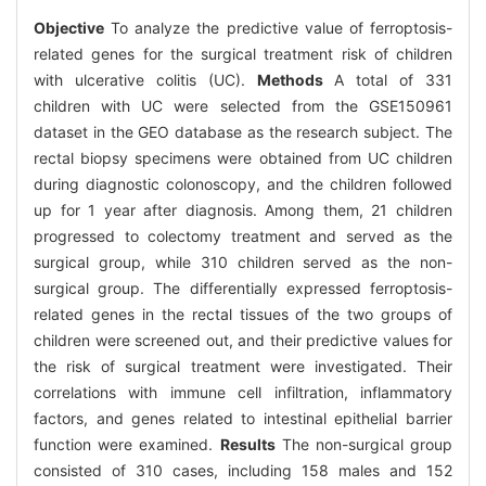
Objective
To analyze the predictive value of ferroptosis-
related genes for the surgical treatment risk of children
with ulcerative colitis (UC).
Methods
A total of 331
children with UC were selected from the GSE150961
dataset in the GEO database as the research subject. The
rectal biopsy specimens were obtained from UC children
during diagnostic colonoscopy, and the children followed
up for 1 year after diagnosis. Among them, 21 children
progressed to colectomy treatment and served as the
surgical group, while 310 children served as the non-
surgical group. The differentially expressed ferroptosis-
related genes in the rectal tissues of the two groups of
children were screened out, and their predictive values for
the risk of surgical treatment were investigated. Their
correlations with immune cell infiltration, inflammatory
factors, and genes related to intestinal epithelial barrier
function were examined.
Results
The non-surgical group
consisted of 310 cases, including 158 males and 152