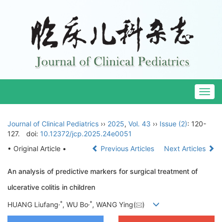
Togg
navig
Journal of Clinical Pediatrics
››
2025
,
Vol. 43
››
Issue (2)
: 120-
127.
doi:
10.12372/jcp.2025.24e0051
• Original Article •
Previous Articles
Next Articles
An analysis of predictive markers for surgical treatment of
ulcerative colitis in children
,
*
,
*
HUANG Liufang
, WU Bo
, WANG Ying(
)