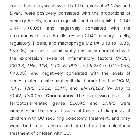
correlation analysis showed that the levels of
SLC7A5
and
BNIP3
were positively correlated with the proportions of
memory B cells, macrophage M0, and neutrophils (
r
=0.14-
0.47,
P
<0.05), and negatively correlated with the
+
proportions of naive B cells, resting CD4
memory T cells,
regulatory T cells, and macrophage M2 (
r
=-0.13 to -0.35,
P
<0.05), and were significantly positively correlated with
the expression levels of inflammatory factors
CXCL1
,
CXCL8
,
TNF
,
IL1B
,
TLR2
,
NLRP3
, and
IL23A
(
r
=0.12-0.53,
P
<0.05), and negatively correlated with the levels of
genes related to intestinal epithelial barrier function
OCLN
,
TJP1
,
TJP2
,
DSG2
,
CDH1
, and
MARVELD2
(
r
=-0.13 to
-0.42,
P
<0.05).
Conclusions
The expression levels of
ferroptosis-related genes
SLC7A5
and
BNIP3
were
increased in the rectal tissues obtained at diagnosis of
children with UC requiring colectomy treatment, and they
were both risk factors and predictors for colectomy
treatment of children with UC.