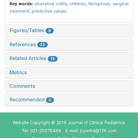
Key words:
ulcerative colitis,
children,
ferroptosis,
surgical
treatment,
predictive values
Figures/Tables
6
References
23
Related Articles
15
Metrics
Comments
Recommended
0
Website Copyright © 2018 Journal of Clinical Pediatrics.
Tel: 021-25076489 E-mail: jcperke@126.com