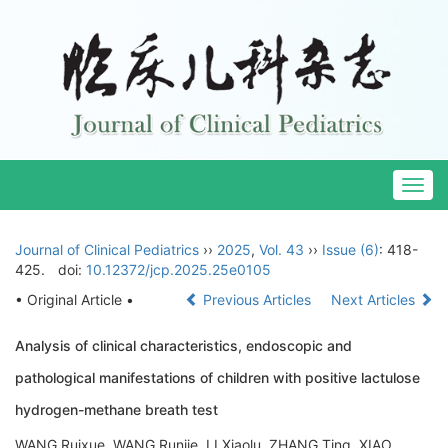
Togg
navig
Journal of Clinical Pediatrics
››
2025
,
Vol. 43
››
Issue (6)
: 418-
425.
doi:
10.12372/jcp.2025.25e0105
• Original Article •
Previous Articles
Next Articles
Analysis of clinical characteristics, endoscopic and
pathological manifestations of children with positive lactulose
hydrogen-methane breath test
WANG Ruixue, WANG Runjie, LI Xiaolu, ZHANG Ting, XIAO