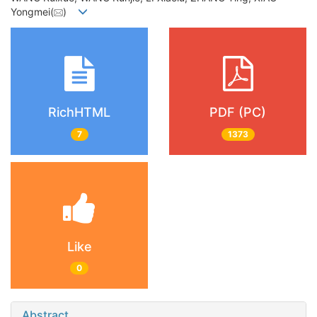
Yongmei(
)
RichHTML
PDF (PC)
7
1373
Like
0
Abstract