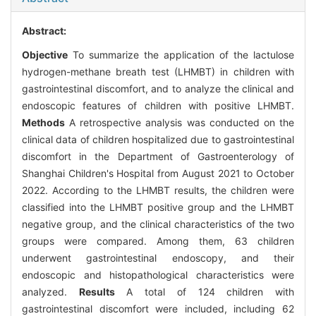
Abstract:
Objective
To summarize the application of the lactulose
hydrogen-methane breath test (LHMBT) in children with
gastrointestinal discomfort, and to analyze the clinical and
endoscopic features of children with positive LHMBT.
Methods
A retrospective analysis was conducted on the
clinical data of children hospitalized due to gastrointestinal
discomfort in the Department of Gastroenterology of
Shanghai Children's Hospital from August 2021 to October
2022. According to the LHMBT results, the children were
classified into the LHMBT positive group and the LHMBT
negative group, and the clinical characteristics of the two
groups were compared. Among them, 63 children
underwent gastrointestinal endoscopy, and their
endoscopic and histopathological characteristics were
analyzed.
Results
A total of 124 children with
gastrointestinal discomfort were included, including 62