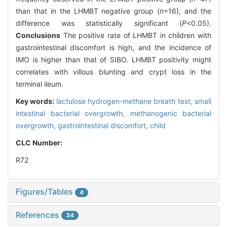
than that in the LHMBT negative group (
n
=16), and the
difference was statistically significant (
P
<0.05).
Conclusions
The positive rate of LHMBT in children with
gastrointestinal discomfort is high, and the incidence of
IMO is higher than that of SIBO. LHMBT positivity might
correlates with villous blunting and crypt loss in the
terminal ileum.
Key words:
lactulose hydrogen-methane breath test,
small
intestinal bacterial overgrowth,
methanogenic bacterial
overgrowth,
gastrointestinal discomfort,
child
CLC Number:
R72
Figures/Tables
4
References
34