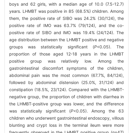
boys and 62 girls, with a median age of 10.0 (7.5-12.7)
years. LHMBT was positive in 85 (68.5%) children. Among
them, the positive rate of SIBO was 24.2% (30/124), the
positive rate of IMO was 63.7% (79/124), and the co-
positive rate of SIBO and IMO was 19.4% (24/124). The
age distribution between the LHMBT positive and negative
groups was statistically significant (
P
<0.05). The
proportion of those aged 12-18 years in the LHMBT
positive group was relatively low. Among the
gastrointestinal discomfort symptoms of the children,
abdominal pain was the most common (67.7%, 84/124),
followed by abdominal distension (25.0%, 31/124) and
constipation (18.5%, 23/124). Compared with the LHMBT-
negative group, the proportion of children with diarrhea in
the LHMBT-positive group was lower, and the difference
was statistically significant (
P
<0.05). Among the 63
children who underwent gastrointestinal endoscopy, villous
blunting and crypt loss in the terminal ileum were more
frequently observed in the LHMBT positive group (
n
=47)