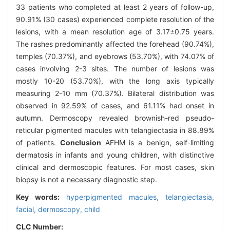
33 patients who completed at least 2 years of follow-up,
90.91% (30 cases) experienced complete resolution of the
lesions, with a mean resolution age of 3.17±0.75 years.
The rashes predominantly affected the forehead (90.74%),
temples (70.37%), and eyebrows (53.70%), with 74.07% of
cases involving 2-3 sites. The number of lesions was
mostly 10-20 (53.70%), with the long axis typically
measuring 2-10 mm (70.37%). Bilateral distribution was
observed in 92.59% of cases, and 61.11% had onset in
autumn. Dermoscopy revealed brownish-red pseudo-
reticular pigmented macules with telangiectasia in 88.89%
of patients.
Conclusion
AFHM is a benign, self-limiting
dermatosis in infants and young children, with distinctive
clinical and dermoscopic features. For most cases, skin
biopsy is not a necessary diagnostic step.
Key words:
hyperpigmented macules,
telangiectasia,
facial,
dermoscopy,
child
CLC Number: