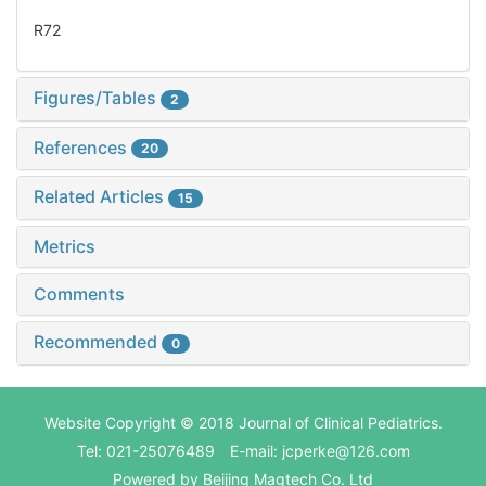
R72
Figures/Tables
2
References
20
Related Articles
15
Metrics
Comments
Recommended
0
Website Copyright © 2018 Journal of Clinical Pediatrics.
Tel: 021-25076489 E-mail: jcperke@126.com
Powered by
Beijing Magtech Co. Ltd