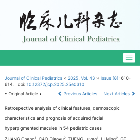
Togg
navig
Journal of Clinical Pediatrics
››
2025
,
Vol. 43
››
Issue (8)
: 610-
614.
doi:
10.12372/jcp.2025.25e0310
• Original Article •
Previous Articles
Next Articles
Retrospective analysis of clinical features, dermoscopic
characteristics and prognosis of acquired facial
hyperpigmented macules in 54 pediatric cases
1
2
1
2
ZHANG Cheng
, CAO Qiaoyu
, ZHENG Luyao
, LI Ming
, GE