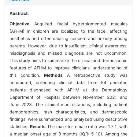
Abstract:
Objective
Acquired facial hyperpigmented macules
(AFHM) in children are localized to the face, affecting
aesthetics and often causing concern and anxiety among
parents. However, due to insufficient clinical awareness,
misdiagnosis and missed diagnosis are not uncommon.
This study aims to summarize the clinical and dermoscopic
features of AFHM to improve clinicians' understanding of
this condition.
Methods
A retrospective study was
conducted, collecting clinical data from 54 pediatric
patients diagnosed with AFHM at the Dermatology
Department of Hospital between November 2021 and
June 2023. The clinical manifestations, including patient
demographics, rash characteristics, and dermoscopic
findings, were summarized and analyzed using descriptive
statistics.
Results
The male-to-female ratio was 1.7∶1, with
a median onset age of 8 months (IQR: 5-10). Among the