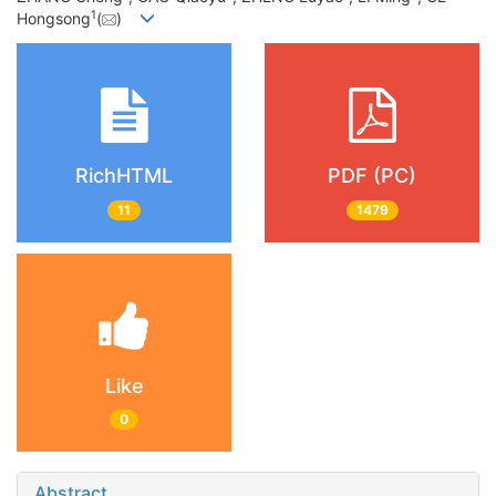
1
Hongsong
(
)
RichHTML
PDF (PC)
11
1479
Like
0
Abstract