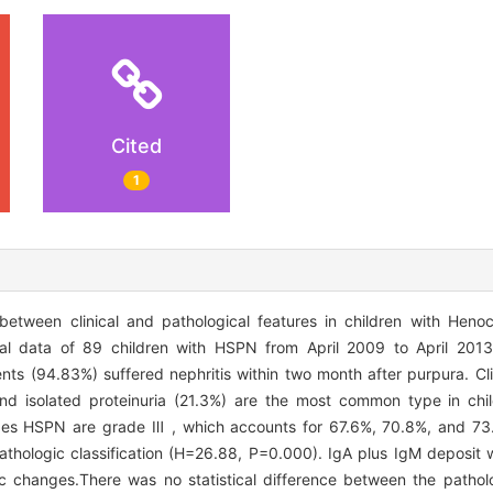
Cited
1
etween clinical and pathological features in children with Heno
cal data of 89 children with HSPN from April 2009 to April 2013
ents (94.83%) suffered nephritis within two month after purpura. Cli
 and isolated proteinuria (21.3%) are the most common type in ch
ypes HSPN are grade Ⅲ , which accounts for 67.6%, 70.8%, and 73.
h pathologic classification (H=26.88, P=0.000). IgA plus IgM depos
 changes.There was no statistical difference between the patholo