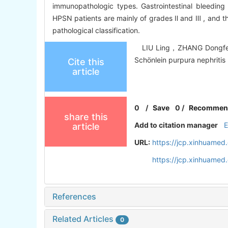
immunopathologic types. Gastrointestinal bleeding 
HPSN patients are mainly of grades Ⅱ and Ⅲ , and the 
pathological classification.
LIU Ling，ZHANG Dongfeng，L
Schönlein purpura nephritis 
Cite this
article
0
/
Save
0
/
Recommen
share this
Add to citation manager
article
URL:
https://jcp.xinhuame
https://jcp.xinhuame
References
Related Articles
0