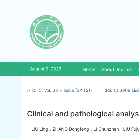
August 9, 2026
Home
About Journal
››
2015
,
Vol. 33
››
Issue (2)
: 151-.
doi:
10.3969 j.i
Clinical and pathological analy
LIU Ling，ZHANG Dongfeng，LI Chunzhen，LIU Fu