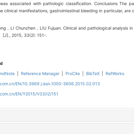
was associated with pathologic classification. Conclusions The p
clinical manifestations, gastrointestinal bleeding in particular, are 
I Chunzhen，LIU Fujuan. Clinical and pathological analysis in c
[J]., 2015, 33(2): 151-.
d
EndNote
|
Reference Manager
|
ProCite
|
BibTeX
|
RefWorks
d.com.cn/EN/10.3969 j.issn.1000-3606.2015.02.013
d.com.cn/EN/Y2015/V33/I2/151