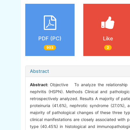
PDF (PC)
Like
903
2
Abstract
Abstract:
Objective To analyze the relationship b
nephritis (HSPN). Methods Clinical and pathologi
retrospectively analyzed. Results A majority of pati
proteinuria (41.6%), nephrotic syndrome (27.0%),
majority of pathological changes of these three t
clinical manifestations are closely associated wit
type (40.45%) in histological and immunopathologic