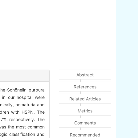
Abstract
References
che-Schönelin purpura
 in our hospital were
Related Articles
nically, hematuria and
Metrics
ildren with HSPN. The
7%, respectively. The
Comments
it was the most common
gic classification and
Recommended