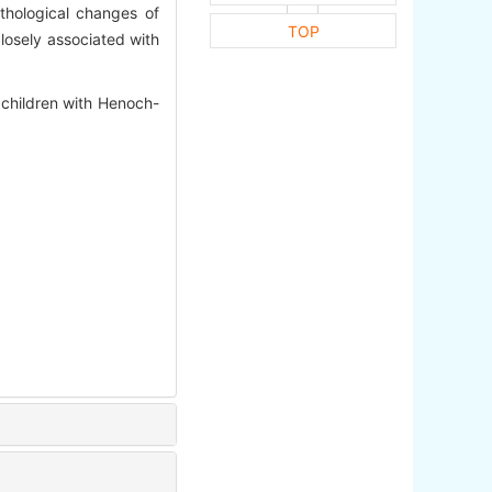
athological changes of
TOP
closely associated with
hildren with Henoch-