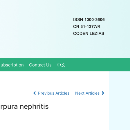
ubscription
Contact Us
中文
Previous Articles
Next Articles
purpura nephritis