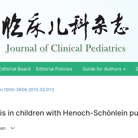
Editorial Board
Editorial Policies
Guide for Authors
S
ssn.1000-3606.2015.02.013
sis in children with Henoch-Schönlein 
juan