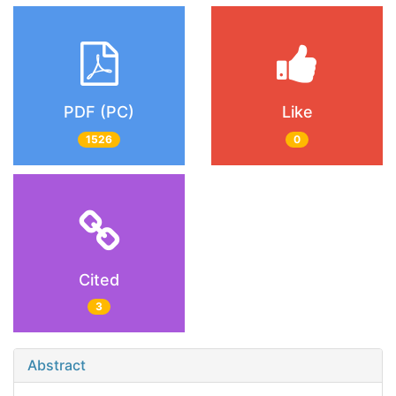
PDF (PC)
Like
1526
0
Cited
3
Abstract