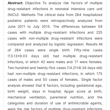
Abstract:
Objective To analyze risk factors of multiple
drug-resistant infections in neonatal intensive care unit
(NICU). Methods The clinical data from 284 hospitalized
pediatric patients were retrospectively analyzed from
June 2011 to July 2015. The differences between 59
cases with multiple drug-resistant infections and 225
cases with non-multiple drug-resistant infections were
compared and analyzed by logistic regression. Results All
of 284 cases were single birth. Fifty-nine cases
(13.13±9.03 days old) had multiple drug-resistant
infections, in which 42 were males and 17 were females.
Two hundred and twenty-five cases (14.21±8.34 days old)
had non-multiple drug-resistant infections, in which 175
cases of males and 50 cases of females.. Single factor
analysis showed that 8 factors, including gestational age,
birth weight, days in hospital, Apgar score at birth,
mechanical ventilation, parenteral nutrition, and the
categories and duration of use of antimicrobial agents,
were the risk factors of multiple drug-resistant infections