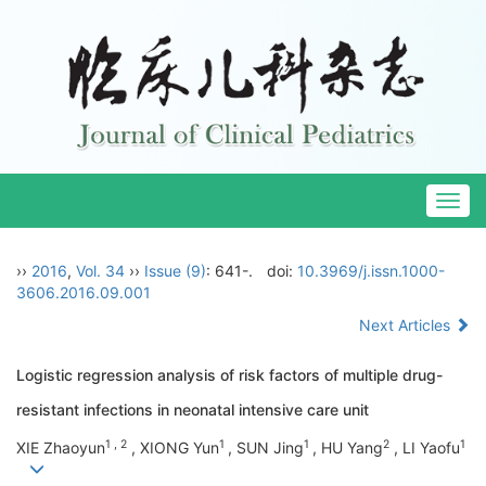
Togg
navig
››
2016
,
Vol. 34
››
Issue (9)
: 641-.
doi:
10.3969/j.issn.1000-
3606.2016.09.001
Next Articles
Logistic regression analysis of risk factors of multiple drug-
resistant infections in neonatal intensive care unit
1 , 2
1
1
2
1
XIE Zhaoyun
, XIONG Yun
, SUN Jing
, HU Yang
, LI Yaofu