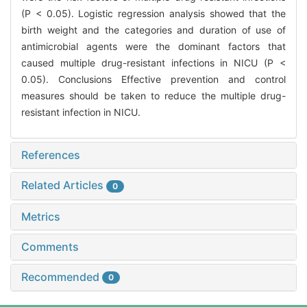
(P < 0.05). Logistic regression analysis showed that the
birth weight and the categories and duration of use of
antimicrobial agents were the dominant factors that
caused multiple drug-resistant infections in NICU (P <
0.05). Conclusions Effective prevention and control
measures should be taken to reduce the multiple drug-
resistant infection in NICU.
References
Related Articles
0
Metrics
Comments
Recommended
0