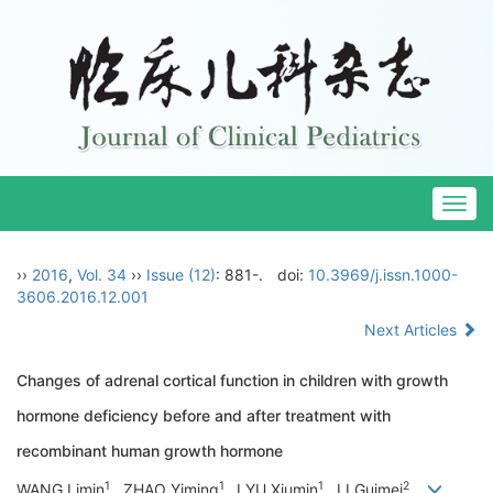
Togg
navig
››
2016
,
Vol. 34
››
Issue (12)
: 881-.
doi:
10.3969/j.issn.1000-
3606.2016.12.001
Next Articles
Changes of adrenal cortical function in children with growth
hormone deficiency before and after treatment with
recombinant human growth hormone
1
1
1
2
WANG Limin
, ZHAO Yiming
, LYU Xiumin
, LI Guimei