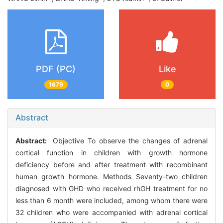
PDF (PC)
Like
1679
0
Abstract
Abstract:
Objective To observe the changes of adrenal
cortical function in children with growth hormone
deficiency before and after treatment with recombinant
human growth hormone. Methods Seventy-two children
diagnosed with GHD who received rhGH treatment for no
less than 6 month were included, among whom there were
32 children who were accompanied with adrenal cortical