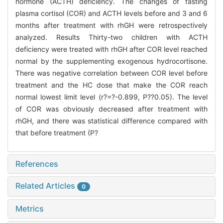
hormone (ACTH) deficiency. The changes of fasting
plasma cortisol (COR) and ACTH levels before and 3 and 6
months after treatment with rhGH were retrospectively
analyzed. Results Thirty-two children with ACTH
deficiency were treated with rhGH after COR level reached
normal by the supplementing exogenous hydrocortisone.
There was negative correlation between COR level before
treatment and the HC dose that make the COR reach
normal lowest limit level (r?=?-0.899, P?
?0.05). The level
of COR was obviously decreased after treatment with
rhGH, and there was statistical difference compared with
that before treatment (P?
References
Related Articles
0
Metrics