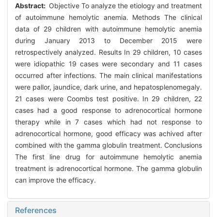
Abstract:
Objective To analyze the etiology and treatment
of autoimmune hemolytic anemia. Methods The clinical
data of 29 children with autoimmune hemolytic anemia
during January 2013 to December 2015 were
retrospectively analyzed. Results In 29 children, 10 cases
were idiopathic 19 cases were secondary and 11 cases
occurred after infections. The main clinical manifestations
were pallor, jaundice, dark urine, and hepatosplenomegaly.
21 cases were Coombs test positive. In 29 children, 22
cases had a good response to adrenocortical hormone
therapy while in 7 cases which had not response to
adrenocortical hormone, good efficacy was achived after
combined with the gamma globulin treatment. Conclusions
The first line drug for autoimmune hemolytic anemia
treatment is adrenocortical hormone. The gamma globulin
can improve the efficacy.
References