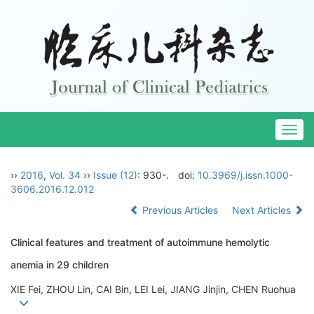
Togg
navig
››
2016
,
Vol. 34
››
Issue (12)
: 930-.
doi:
10.3969/j.issn.1000-
3606.2016.12.012
Previous Articles
Next Articles
Clinical features and treatment of autoimmune hemolytic
anemia in 29 children
XIE Fei, ZHOU Lin, CAI Bin, LEI Lei, JIANG Jinjin, CHEN Ruohua