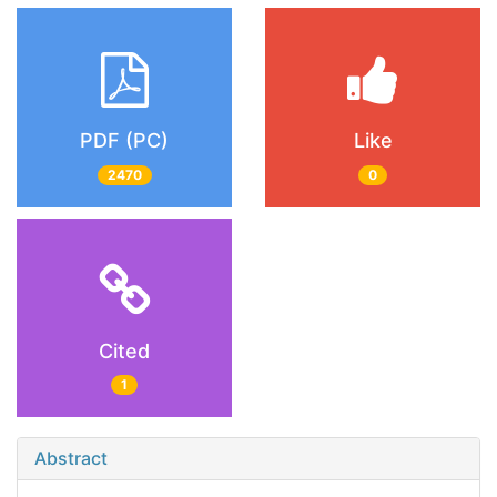
PDF (PC)
Like
2470
0
Cited
1
Abstract