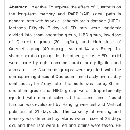
Abstract:
Objective To explore the effect of Quercetin on
the long-term memory and PARP-1/AIF signal path in
neonatal rats with hypoxic-ischemic brain damage (HIBD).
Methods Fifty-six 7-day-old SD rats were randomly
divided into sham-operation group, HIBD group, low dose
of Quercetin group (20 mg/kg), and high dose of
Quercetin group (40 mg/kg), each of 14 rats. Except for
sham-operation group, in the other groups HIBD model
were made by right common carotid artery ligation and
anoxiate. The Quercetin groups were injected with the
corresponding doses of Quercetin immediately once a day
continuously for 7 days after the model was made,. Sham-
operation group and HIBD group were intraperitoneally
injected with normal saline at the same time. Neural
function was evaluated by Hanging wire test and Vertical
pole test at 21 days old. The capacity of learning and
memory was detected by Morris water maze at 28 days
old, and then rats were killed and brains were taken. HE