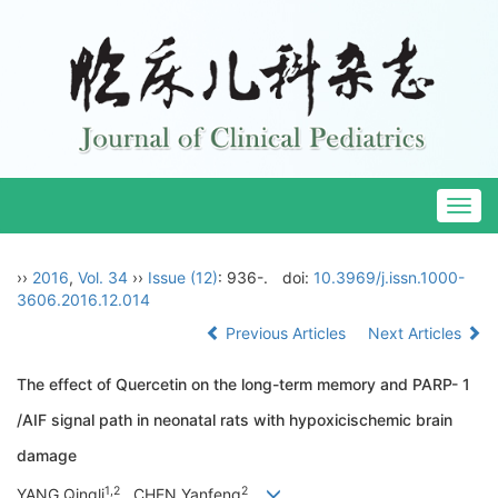
Togg
navig
››
2016
,
Vol. 34
››
Issue (12)
: 936-.
doi:
10.3969/j.issn.1000-
3606.2016.12.014
Previous Articles
Next Articles
The effect of Quercetin on the long-term memory and PARP- 1
/AIF signal path in neonatal rats with hypoxicischemic brain
damage
1,2
2
YANG Qingli
, CHEN Yanfeng