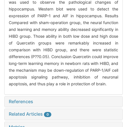
was used to observe the pathological changes of
hippocampus. Western blot were used to detect the
expression of PARP-1 and AIF in hippocampus. Results
Compared with sham-operation group, the neural function
and learning and memory ability decreased significantly in
HIBD group. Those ability in both low dose and high dose
of Quercetin groups were remarkably increased in
comparison with HIBD group, and there were statistic
differences (P?
?0.05). Conclusion Quercetin could improve
long-term learning memory in newborn rats with HIBD, and
the mechanism may be down-regulation of PARP-1/AIF cell
apoptosis signaling pathway, inhibition of neuronal
apoptosis, and thus play a role in protection of brain.
References
Related Articles
0
Metrics