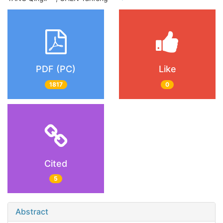
PDF (PC)
Like
1817
0
Cited
5
Abstract