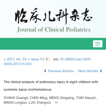
Togg
navig
››
2017
,
Vol. 35
››
Issue (1)
: 5-.
doi:
10.3969/j.issn.1000-
3606.2017.01.002
Previous Articles
Next Articles
The clinical analysis of pulmonary injury in eight children with
systemic lupus erythematosus
ZHANG Guangli, CHEN Ming, MENG Qingqing, TIAN Xiaoyin,
WANG Longlun, LUO Zhengxiu