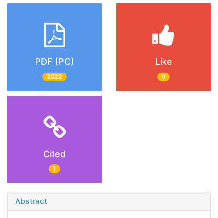
PDF (PC)
Like
2022
0
Cited
1
Abstract