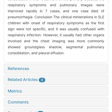
respiratory symptoms and pulmonary images were
improved rapidly in 7 cases, and one case died of
pneumorrhagia. Conclusion The clinical ministrations in SLE
children with onset of respiratory symptoms as the first
sign were not specific, and it was usually confused with
respiratory infection. However, it usually had other organs
involved and the chest imaging was more commonly
showed groundglass shadow, segmental pulmonary
consolidation, and pleural effusion.
References
Related Articles
0
Metrics
Comments