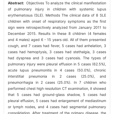
Abstract:
Objectives To analyze the clinical manifestation
of pulmonary injury in children with systemic lupus
erythematosus (SLE). Methods The clinical data of 8 SLE
children with onset of respiratory symptoms as the first
sign were retrospectively analyzed from January 2011 to
December 2015. Results In these 8 children (4 females
and 4 males) aged 6 - 15 years old. All of them presented
cough, and 7 cases had fever, 5 cases had anhelation, 3
cases had hemoptysis, 3 cases had stethalgia, 3 cases
had dyspnea and 3 cases had cyanosis. The types of
pulmonary injury were pleural effusion in 5 cases (62.5%),
acute lupus pneumonitis in 4 cases (50.0%), chronic
interstitial pneumonia in 2 cases (25.0%), and
pneumorrhagia in 2 cases (25.0%). In 7 children who
performed chest high resolution CT examination, it showed
that 5 cases had ground-glass shadow, 5 cases had
pleural effusion, 5 cases had enlargement of mediastinum
or lymph nodes, and 4 cases had segmental pulmonary
consolidation. After treatment of the primary disease, the