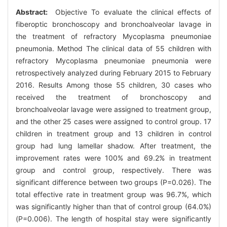
Abstract:
Objective To evaluate the clinical effects of
fiberoptic bronchoscopy and bronchoalveolar lavage in
the treatment of refractory Mycoplasma pneumoniae
pneumonia. Method The clinical data of 55 children with
refractory Mycoplasma pneumoniae pneumonia were
retrospectively analyzed during February 2015 to February
2016. Results Among those 55 children, 30 cases who
received the treatment of bronchoscopy and
bronchoalveolar lavage were assigned to treatment group,
and the other 25 cases were assigned to control group. 17
children in treatment group and 13 children in control
group had lung lamellar shadow. After treatment, the
improvement rates were 100% and 69.2% in treatment
group and control group, respectively. There was
significant difference between two groups (P=0.026). The
total effective rate in treatment group was 96.7%, which
was significantly higher than that of control group (64.0%)
(P=0.006). The length of hospital stay were significantly