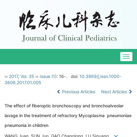
Togg
navig
››
2017
,
Vol. 35
››
Issue (1)
: 16-.
doi:
10.3969/j.issn.1000-
3606.2017.01.005
Previous Articles
Next Articles
The effect of fiberoptic bronchoscopy and bronchoalveolar
lavage in the treatment of refractory Mycoplasma pneumoniae
pneumonia in children
WANG Juan, SUN Jun, GAO Changlong, LU Siguang