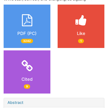
PDF (PC)
Like
3242
1
Cited
9
Abstract