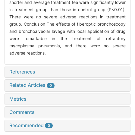
shorter and average treatment fee were significantly lower
in treatment group than those in control group (P<0.01).
There were no severe adverse reactions in treatment
group. Conclusion The effects of fiberoptic bronchoscopy
and bronchoalveolar lavage with local application of drug
were remarkable in the treatment of refractory
mycoplasma pneumonia, and there were no severe
adverse reactions.
References
Related Articles
0
Metrics
Comments
Recommended
0