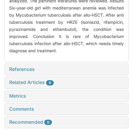
analyzed. The pertinent literatures were reviewed. Results
Six-year-old girl with mediterranean anemia was infected
by Mycobacterium tuberculosis after allo-HSCT. After anti
tuberculosis treatment by HRZE (isoniazid, rifampicin,
pyrazinamide and ethambutol), the condition was
improved. Conclusion It is rare of Mycobacterium
tuberculosis infection after allo-HSCT, which needs timely
diagnose and treatment.
References
Related Articles
0
Metrics
Comments
Recommended
0