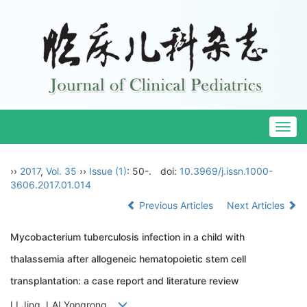
Togg
navig
››
2017
,
Vol. 35
››
Issue (1)
: 50-.
doi:
10.3969/j.issn.1000-
3606.2017.01.014
Previous Articles
Next Articles
Mycobacterium tuberculosis infection in a child with
thalassemia after allogeneic hematopoietic stem cell
transplantation: a case report and literature review
LI Jing, LAI Yongrong