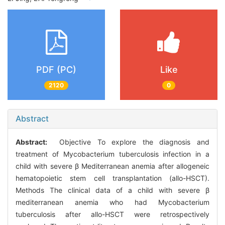
PDF (PC)
Like
2120
0
Abstract
Abstract:
Objective To explore the diagnosis and
treatment of Mycobacterium tuberculosis infection in a
child with severe β Mediterranean anemia after allogeneic
hematopoietic stem cell transplantation (allo-HSCT).
Methods The clinical data of a child with severe β
mediterranean anemia who had Mycobacterium
tuberculosis after allo-HSCT were retrospectively