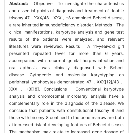
Abstract:
Objective To investigate the characteristics
and essential points of diagnosis and treatment of double
trisomy 47，XXX/48，XXX，+8 combined Behcet disease,
a rare inherited immunodeficiency disorder. Methods The
clinical manifestations, karyotype analysis and gene test
results of the patients were analyzed, and relevant
literatures were reviewed. Results A 11-year-old girl
presented repeated fever for more than 6 years,
accompanied with recurrent genital herpes infection and
oral apthosis, was clinically diagnosed with Behcet
disease. Cytogentic and molecular karyotyping on
peripheral lymphocytes demonstrated 47，XXX[12]/48，
XXX，+8[18]. Conclusions Conventional karyotype
analysis and chromosomal microarray analysis have a
complementary role in the diagnosis of the disease. We
conclude that patients with constitutional trisomy 8 and
those with trisomy 8 confined to the bone marrow are both
at increased risk of developing features of Behcet disease.
The mechanism may relate to increased gene dosage of