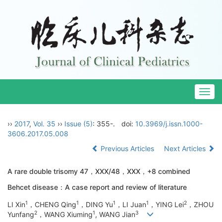
Togg
navig
››
2017
,
Vol. 35
››
Issue (5)
: 355-.
doi:
10.3969/j.issn.1000-
3606.2017.05.008
Previous Articles
Next Articles
A rare double trisomy 47，XXX/48，XXX，+8 combined
Behcet disease：A case report and review of literature
1
1
1
1
2
LI Xin
，CHENG Qing
，DING Yu
，LI Juan
，YING Lei
，ZHOU
2
1
3
Yunfang
，WANG Xiuming
, WANG Jian