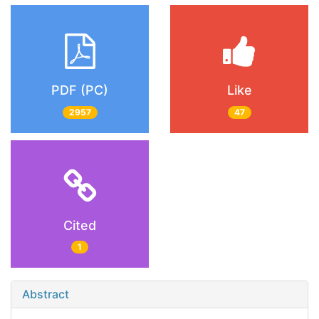
PDF (PC)
Like
2957
47
Cited
1
Abstract