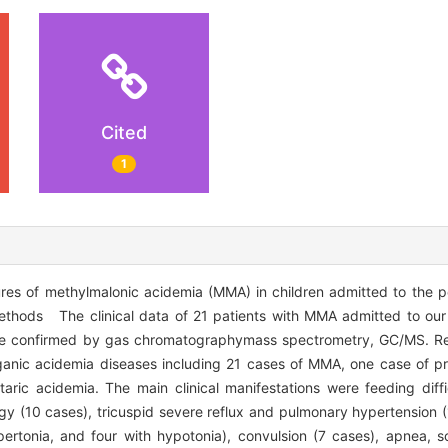
Cited
1
es of methylmalonic acidemia (MMA) in children admitted to the pe
Methods The clinical data of 21 patients with MMA admitted to o
re confirmed by gas chromatographymass spectrometry, GC/MS. Re
anic acidemia diseases including 21 cases of MMA, one case of pr
ric acidemia. The main clinical manifestations were feeding diffic
rgy (10 cases), tricuspid severe reflux and pulmonary hypertension 
ertonia, and four with hypotonia), convulsion (7 cases), apnea, s