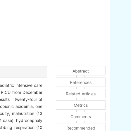
Abstract
References
diatric intensive care
ur PICU from December
Related Articles
sults twenty-four of
Metrics
opionic acidemia, one
ulty, malnutrition (13
Comments
(1 case), hydrocephaly
obbing respiration (10
Recommended