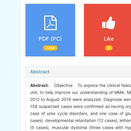
PDF (PC)
Like
2256
4
Abstract
Abstract:
Objective To explore the clinical featur
unit, to help improve our understanding of MMA. 
2012 to August 2016 were analyzed. Diagnosis we
158 suspected cases were confirmed as having org
case of urea cycle disorders, and one case of gluta
cases), developmental retardation (12 cases), letha
(5 cases), muscular dystonia (three cases with hyp