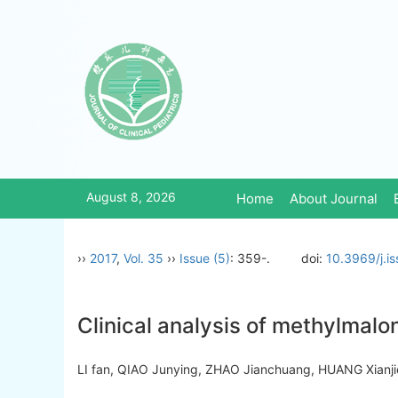
August 8, 2026
Home
About Journal
››
2017
,
Vol. 35
››
Issue (5)
: 359-.
doi:
10.3969/j.i
Clinical analysis of methylmalon
LI fan, QIAO Junying, ZHAO Jianchuang, HUANG Xia