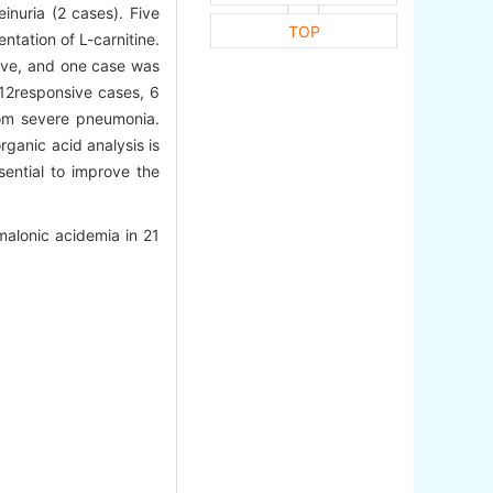
inuria (2 cases). Five
TOP
tation of L-carnitine.
sive, and one case was
B12responsive cases, 6
om severe pneumonia.
rganic acid analysis is
sential to improve the
alonic acidemia in 21