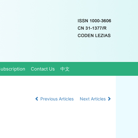
ubscription
Contact Us
中文
Previous Articles
Next Articles