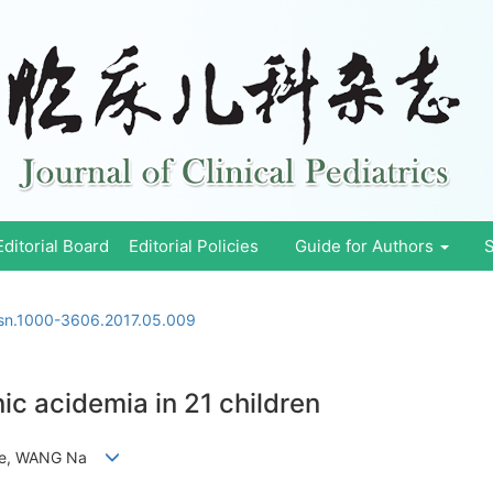
Editorial Board
Editorial Policies
Guide for Authors
S
ssn.1000-3606.2017.05.009
ic acidemia in 21 children
njie, WANG Na