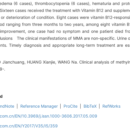
edema (6 cases), thrombocytopenia (6 cases), hematuria and prote
ixteen cases received the treatment with Vitamin B12 and supplemen
or deterioration of condition. Eight cases were vitamin B12-respon
iod ranging from three months to two years, among eight vitamin 
 improvement, one case had no symptom and one patient died fr
lusions The clinical manifestations of MMA are non-specific. Urine o
ients. Timely diagnosis and appropriate long-term treatment are es
 Jianchuang, HUANG Xianjie, WANG Na. Clinical analysis of methylm
9-.
d
EndNote
|
Reference Manager
|
ProCite
|
BibTeX
|
RefWorks
d.com.cn/EN/10.3969/j.issn.1000-3606.2017.05.009
d.com.cn/EN/Y2017/V35/I5/359