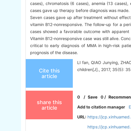
cases), chromatosis (6 cases), anemia (13 cases), 
cases gave up therapy before diagnosis was made. S
Seven cases gave up after treatment without effect 
vitamin B12-nonresponsive. The follow-up for a per
cases showed a favorable outcome with apparent
Vitamin B12-nonresponsive case was still alive. Conc
critical to early diagnosis of MMA in high-risk pat
prognosis of the disease.
LI fan, QIAO Junying, ZHAO
children[J]., 2017, 35(5): 35
Cite this
article
0
/
Save
0
/
Recommen
share this
Add to citation manager
article
URL:
https://jcp.xinhuame
https://jcp.xinhuame