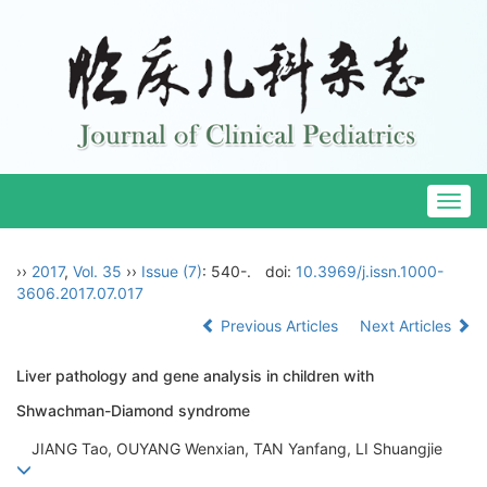
Togg
navig
››
2017
,
Vol. 35
››
Issue (7)
: 540-.
doi:
10.3969/j.issn.1000-
3606.2017.07.017
Previous Articles
Next Articles
Liver pathology and gene analysis in children with
Shwachman-Diamond syndrome
JIANG Tao, OUYANG Wenxian, TAN Yanfang, LI Shuangjie