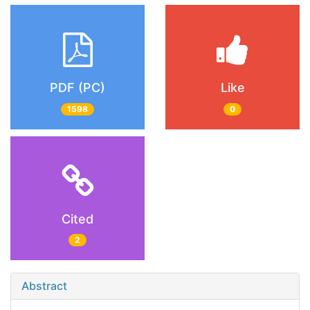
PDF (PC)
Like
1598
0
Cited
2
Abstract