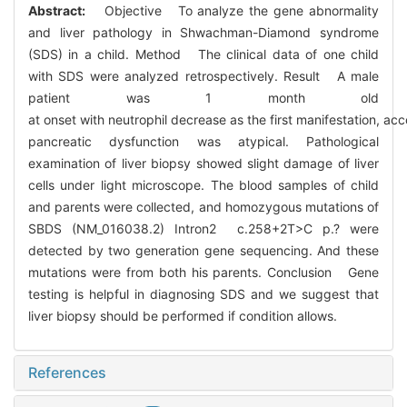
Abstract:
Objective To analyze the gene abnormality
and liver pathology in Shwachman-Diamond syndrome
(SDS) in a child. Method The clinical data of one child
with SDS were analyzed retrospectively. Result A male
patient was 1 month old
at onset with neutrophil decrease as the first manifestation, 
pancreatic dysfunction was atypical. Pathological
examination of liver biopsy showed slight damage of liver
cells under light microscope. The blood samples of child
and parents were collected, and homozygous mutations of
SBDS (NM_016038.2) Intron2 c.258+2T>C p.? were
detected by two generation gene sequencing. And these
mutations were from both his parents. Conclusion Gene
testing is helpful in diagnosing SDS and we suggest that
liver biopsy should be performed if condition allows.
References