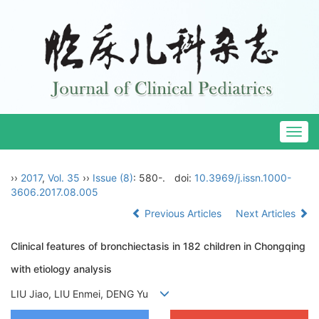
Togg
navig
››
2017
,
Vol. 35
››
Issue (8)
: 580-.
doi:
10.3969/j.issn.1000-
3606.2017.08.005
Previous Articles
Next Articles
Clinical features of bronchiectasis in 182 children in Chongqing
with etiology analysis
LIU Jiao, LIU Enmei, DENG Yu