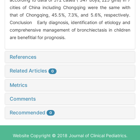
cities of China including Chongqing were the same with
that of Chongqing, 45.5%, 7.3%, and 5.6%, respectively.
Conclusion Early diagnosis, identification of etiology and
comprehensive management of bronchiectasis in children
are benefitial for prognosis.
References
Related Articles
0
Metrics
Comments
Recommended
0
Website Copyright © 2018 Journal of Clinical Pediatrics.