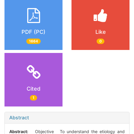
PDF (PC)
Like
1664
0
Cited
1
Abstract
Abstract:
Objective To understand the etiology and