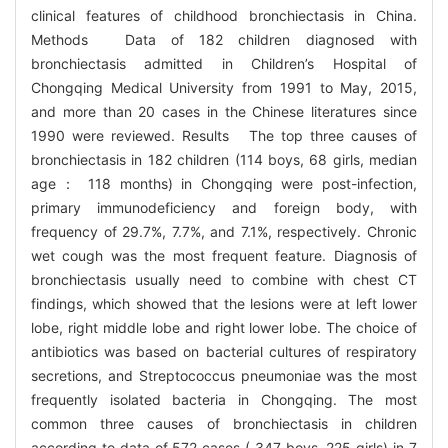
clinical features of childhood bronchiectasis in China.
Methods Data of 182 children diagnosed with
bronchiectasis admitted in Children’s Hospital of
Chongqing Medical University from 1991 to May, 2015,
and more than 20 cases in the Chinese literatures since
1990 were reviewed. Results The top three causes of
bronchiectasis in 182 children (114 boys, 68 girls, median
age： 118 months) in Chongqing were post-infection,
primary immunodeficiency and foreign body, with
frequency of 29.7%, 7.7%, and 7.1%, respectively. Chronic
wet cough was the most frequent feature. Diagnosis of
bronchiectasis usually need to combine with chest CT
findings, which showed that the lesions were at left lower
lobe, right middle lobe and right lower lobe. The choice of
antibiotics was based on bacterial cultures of respiratory
secretions, and Streptococcus pneumoniae was the most
frequently isolated bacteria in Chongqing. The most
common three causes of bronchiectasis in children
according to data of 572 cases ( 347 boys, 225 girls) in 7