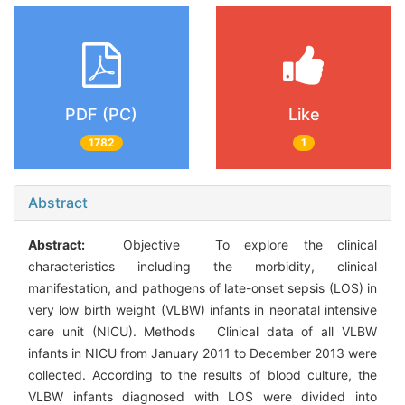
PDF (PC)
Like
1782
1
Abstract
Abstract:
Objective To explore the clinical
characteristics including the morbidity, clinical
manifestation, and pathogens of late-onset sepsis (LOS) in
very low birth weight (VLBW) infants in neonatal intensive
care unit (NICU). Methods Clinical data of all VLBW
infants in NICU from January 2011 to December 2013 were
collected. According to the results of blood culture, the
VLBW infants diagnosed with LOS were divided into