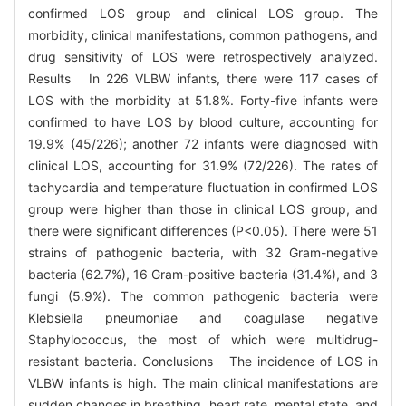
confirmed LOS group and clinical LOS group. The
morbidity, clinical manifestations, common pathogens, and
drug sensitivity of LOS were retrospectively analyzed.
Results In 226 VLBW infants, there were 117 cases of
LOS with the morbidity at 51.8%. Forty-five infants were
confirmed to have LOS by blood culture, accounting for
19.9% (45/226); another 72 infants were diagnosed with
clinical LOS, accounting for 31.9% (72/226). The rates of
tachycardia and temperature fluctuation in confirmed LOS
group were higher than those in clinical LOS group, and
there were significant differences (P<0.05). There were 51
strains of pathogenic bacteria, with 32 Gram-negative
bacteria (62.7%), 16 Gram-positive bacteria (31.4%), and 3
fungi (5.9%). The common pathogenic bacteria were
Klebsiella pneumoniae and coagulase negative
Staphylococcus, the most of which were multidrug-
resistant bacteria. Conclusions The incidence of LOS in
VLBW infants is high. The main clinical manifestations are
sudden changes in breathing, heart rate, mental state, and