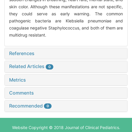
skin color. Although these manifestations are not specific,
they could serve as early warning. The common
pathogenic bacteria are Klebsiella pneumoniae and
coagulase negative Staphylococcus, and both of them are
multidrug resistant.
References
Related Articles
0
Metrics
Comments
Recommended
0
Website Copyright © 2018 Journal of Clinical Pediatrics.