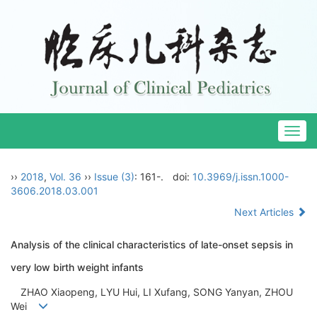
Togg
navig
››
2018
,
Vol. 36
››
Issue (3)
: 161-.
doi:
10.3969/j.issn.1000-
3606.2018.03.001
Next Articles
Analysis of the clinical characteristics of late-onset sepsis in
very low birth weight infants
ZHAO Xiaopeng, LYU Hui, LI Xufang, SONG Yanyan, ZHOU
Wei