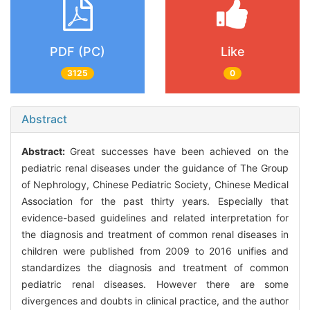
PDF (PC)
Like
3125
0
Abstract
Abstract:
Great successes have been achieved on the
pediatric renal diseases under the guidance of The Group
of Nephrology, Chinese Pediatric Society, Chinese Medical
Association for the past thirty years. Especially that
evidence-based guidelines and related interpretation for
the diagnosis and treatment of common renal diseases in
children were published from 2009 to 2016 unifies and
standardizes the diagnosis and treatment of common
pediatric renal diseases. However there are some
divergences and doubts in clinical practice, and the author