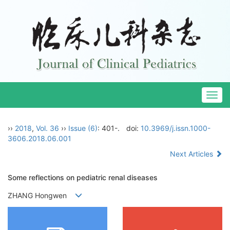
Togg
navig
››
2018
,
Vol. 36
››
Issue (6)
: 401-.
doi:
10.3969/j.issn.1000-
3606.2018.06.001
Next Articles
Some reflections on pediatric renal diseases
ZHANG Hongwen