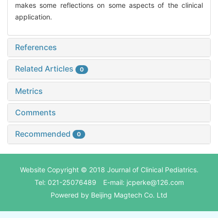
makes some reflections on some aspects of the clinical
application.
References
Related Articles
0
Metrics
Comments
Recommended
0
Website Copyright © 2018 Journal of Clinical Pediatrics.
Tel: 021-25076489 E-mail: jcperke@126.com
Powered by
Beijing Magtech Co. Ltd