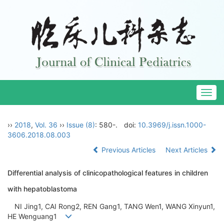
Togg
navig
››
2018
,
Vol. 36
››
Issue (8)
: 580-.
doi:
10.3969/j.issn.1000-
3606.2018.08.003
Previous Articles
Next Articles
Differential analysis of clinicopathological features in children
with hepatoblastoma
NI Jing1, CAI Rong2, REN Gang1, TANG Wen1, WANG Xinyun1,
HE Wenguang1