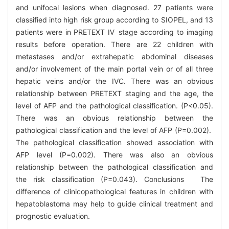
and unifocal lesions when diagnosed. 27 patients were
classified into high risk group according to SIOPEL, and 13
patients were in PRETEXT Ⅳ stage according to imaging
results before operation. There are 22 children with
metastases and/or extrahepatic abdominal diseases
and/or involvement of the main portal vein or of all three
hepatic veins and/or the IVC. There was an obvious
relationship between PRETEXT staging and the age, the
level of AFP and the pathological classification. (P<0.05).
There was an obvious relationship between the
pathological classification and the level of AFP (P=0.002).
The pathological classification showed association with
AFP level (P=0.002). There was also an obvious
relationship between the pathological classification and
the risk classification (P=0.043). Conclusions The
difference of clinicopathological features in children with
hepatoblastoma may help to guide clinical treatment and
prognostic evaluation.