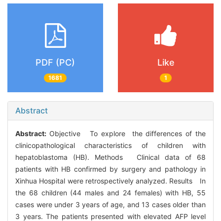
PDF (PC)
Like
1681
1
Abstract
Abstract:
Objective To explore the differences of the
clinicopathological characteristics of children with
hepatoblastoma (HB). Methods Clinical data of 68
patients with HB confirmed by surgery and pathology in
Xinhua Hospital were retrospectively analyzed. Results In
the 68 children (44 males and 24 females) with HB, 55
cases were under 3 years of age, and 13 cases older than
3 years. The patients presented with elevated AFP level