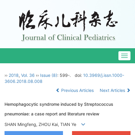
Togg
navig
››
2018
,
Vol. 36
››
Issue (8)
: 599-.
doi:
10.3969/j.issn.1000-
3606.2018.08.008
Previous Articles
Next Articles
Hemophagocytic syndrome induced by Streptococcus
pneumoniae: a case report and literature review
SHAN Mingfeng, ZHOU Kai, TIAN Ye