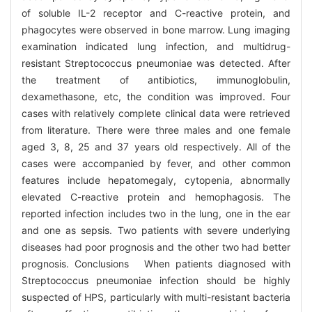
of soluble IL-2 receptor and C-reactive protein, and
phagocytes were observed in bone marrow. Lung imaging
examination indicated lung infection, and multidrug-
resistant Streptococcus pneumoniae was detected. After
the treatment of antibiotics, immunoglobulin,
dexamethasone, etc, the condition was improved. Four
cases with relatively complete clinical data were retrieved
from literature. There were three males and one female
aged 3, 8, 25 and 37 years old respectively. All of the
cases were accompanied by fever, and other common
features include hepatomegaly, cytopenia, abnormally
elevated C-reactive protein and hemophagosis. The
reported infection includes two in the lung, one in the ear
and one as sepsis. Two patients with severe underlying
diseases had poor prognosis and the other two had better
prognosis. Conclusions When patients diagnosed with
Streptococcus pneumoniae infection should be highly
suspected of HPS, particularly with multi-resistant bacteria