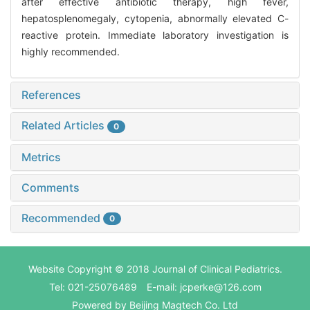
after effective antibiotic therapy, high fever,
hepatosplenomegaly, cytopenia, abnormally elevated C-
reactive protein. Immediate laboratory investigation is
highly recommended.
References
Related Articles
0
Metrics
Comments
Recommended
0
Website Copyright © 2018 Journal of Clinical Pediatrics.
Tel: 021-25076489 E-mail: jcperke@126.com
Powered by
Beijing Magtech Co. Ltd