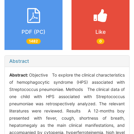
PDF (PC)
Like
1482
0
Abstract
Abstract:
Objective To explore the clinical characteristics
of hemophagocytic syndrome (HPS) associated with
Streptococcus pneumoniae. Methods The clinical data of
one child with HPS associated with Streptococcus
pneumoniae was retrospectively analyzed. The relevant
literatures were reviewed. Results A 12-months boy
presented with fever, cough, shortness of breath,
hepatomegaly as the main clinical manifestations, and
accompanied by cytopenia, hyperferroteinemia, high level