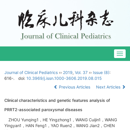
Togg
navig
Journal of Clinical Pediatrics
››
2019
,
Vol. 37
››
Issue (8)
:
616-.
doi:
10.3969/j.issn.1000-3606.2019.08.015
Previous Articles
Next Articles
Clinical characteristics and genetic features analysis of
PRRT2-associated paroxysmal diseases
ZHOU Yunqing1，HE Yingzhong1，WANG Cuijin1，WANG
Yingyan1，HAN Feng1，YAO Ruen2，WANG Jian2，CHEN