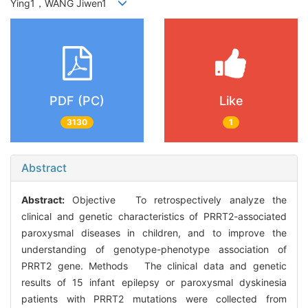
Ying1，WANG Jiwen1
PDF (PC)
Like
3130
1
Abstract
Abstract:
Objective To retrospectively analyze the
clinical and genetic characteristics of PRRT2-associated
paroxysmal diseases in children, and to improve the
understanding of genotype-phenotype association of
PRRT2 gene. Methods The clinical data and genetic
results of 15 infant epilepsy or paroxysmal dyskinesia
patients with PRRT2 mutations were collected from