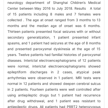
neurology department of Shanghai Children’s Medical
Center between May 2016 to July 2018. Results A total
of 15 patients including 8 males and 7 females were
collected . The age at onset ranged from 3 months to 13
months and the median age of onset was 6 months.
Thirteen patients presented focal seizures with or without
secondary generalization, 1 patient presented infant
spasms, and 1 patient had seizures at the age of 8 months
and presented paroxysmal dyskinesia at the age of 15
years. Twelve patients had familial histories of paroxysmal
diseases. Interictal electroencephalograms of 12 patients
were normal, interictal electroencephalograms showed
epileptiform discharges in 2 cases, atypical peak
arrhythmias were observed in 1 patient. MRI tests were
normal in 12 patients and showed deepen cerebral sulcus
in 2 patients. Fourteen patients were well controlled after
using antiepileptic drugs but 1 patient had recurrence
after drug withdrawal, and 1 patient was resistant to
antiepileptic drugs. All patients had PRRT2 heterozygous