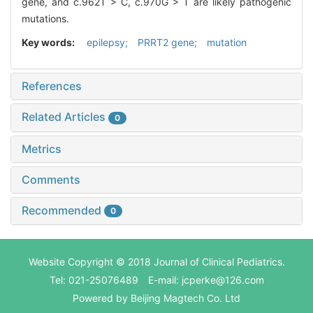
gene, and c.962T > C, c.970G > T are likely pathogenic
mutations.
Key words:
epilepsy; PRRT2 gene; mutation
References
Related Articles
0
Metrics
Comments
Recommended
0
Website Copyright © 2018 Journal of Clinical Pediatrics.
Tel: 021-25076489 E-mail: jcperke@126.com
Powered by
Beijing Magtech Co. Ltd