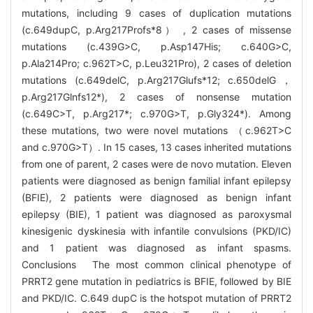
mutations, including 9 cases of duplication mutations
(c.649dupC, p.Arg217Profs*8） , 2 cases of missense
mutations (c.439G>C, p.Asp147His; c.640G>C,
p.Ala214Pro; c.962T>C, p.Leu321Pro), 2 cases of deletion
mutations (c.649delC, p.Arg217Glufs*12; c.650delG，
p.Arg217Glnfs12*), 2 cases of nonsense mutation
(c.649C>T, p.Arg217*; c.970G>T, p.Gly324*). Among
these mutations, two were novel mutations （c.962T>C
and c.970G>T）. In 15 cases, 13 cases inherited mutations
from one of parent, 2 cases were de novo mutation. Eleven
patients were diagnosed as benign familial infant epilepsy
(BFIE), 2 patients were diagnosed as benign infant
epilepsy (BIE), 1 patient was diagnosed as paroxysmal
kinesigenic dyskinesia with infantile convulsions (PKD/IC)
and 1 patient was diagnosed as infant spasms.
Conclusions The most common clinical phenotype of
PRRT2 gene mutation in pediatrics is BFIE, followed by BIE
and PKD/IC. C.649 dupC is the hotspot mutation of PRRT2