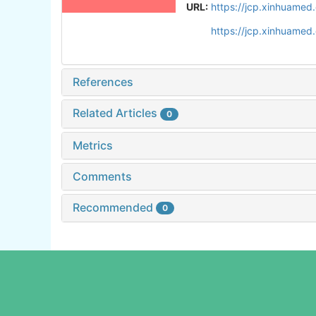
URL:
https://jcp.xinhuame
https://jcp.xinhuame
References
Related Articles
0
Metrics
Comments
Recommended
0