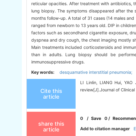
reticular opacities. After treatment with antibiotic
lung biopsy. The symptoms disappeared after the st
months follow-up. A total of 31 cases (14 males and
ranged from newborn to 13 years old. DIP in children
factors such as secondhand cigarette exposure, dr
dyspnea and dry cough, the chest imaging mostly sh
Main treatments included corticosteroids and immuno
than in adults. Lung biopsy should be performed
immunosuppressive drugs.
Key words:
desquamative interstitial pneumonia; 
LI Linlin, LIANG Hui, YAO J
review[J].Journal of Clinical
Cite this
article
0
/
Save
0
/
Recommen
share this
Add to citation manager
article