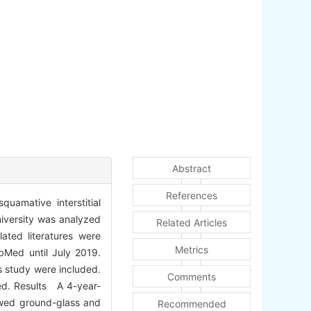
Abstract
References
uamative interstitial
niversity was analyzed
Related Articles
lated literatures were
Metrics
bMed until July 2019.
s study were included.
Comments
zed. Results A 4-year-
owed ground-glass and
Recommended