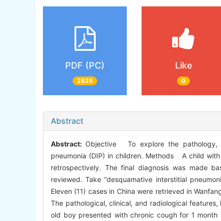
PDF (PC)
Like
2829
0
Abstract
Abstract:
Objective To explore the pathology, cl
pneumonia (DIP) in children. Methods A child with D
retrospectively. The final diagnosis was made base
reviewed. Take “desquamative interstitial pneumon
Eleven (11) cases in China were retrieved in Wanfan
The pathological, clinical, and radiological featur
old boy presented with chronic cough for 1 month