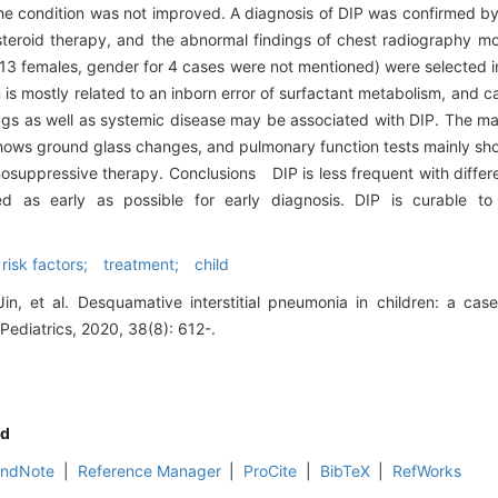
s, the condition was not improved. A diagnosis of DIP was confirmed b
eroid therapy, and the abnormal findings of chest radiography mo
 13 females, gender for 4 cases were not mentioned) were selected i
 is mostly related to an inborn error of surfactant metabolism, and c
ugs as well as systemic disease may be associated with DIP. The m
ows ground glass changes, and pulmonary function tests mainly show
suppressive therapy. Conclusions DIP is less frequent with differen
 as early as possible for early diagnosis. DIP is curable to 
risk factors; treatment; child
in, et al. Desquamative interstitial pneumonia in children: a case
 Pediatrics, 2020, 38(8): 612-.
d
EndNote
|
Reference Manager
|
ProCite
|
BibTeX
|
RefWorks