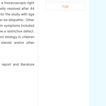
y a thoracoscopic right
TOP
stly resolved after 44
nto the study with age
an be idiopathic. Other
ain symptoms included
 a restrictive defect.
t etiology in children
steroid and/or other
 report and literature