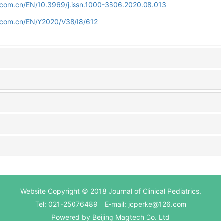
d.com.cn/EN/10.3969/j.issn.1000-3606.2020.08.013
d.com.cn/EN/Y2020/V38/I8/612
Website Copyright © 2018 Journal of Clinical Pediatrics.
Tel: 021-25076489 E-mail: jcperke@126.com
Powered by
Beijing Magtech Co. Ltd