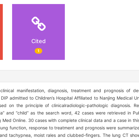
Cited
1
inical manifestation, diagnosis, treatment and prognosis of desq
IP admitted to Children’s Hospital Affiliated to Nanjing Medical U
d on the principle of clinicalradiologic-pathologic diagnosis. Re
ia” and “child” as the search word, 42 cases were retrieved in Pu
g Med Online. 30 cases with complete clinical data and a case in thi
es, lung function, response to treatment and prognosis were summari
 and tachypnea, moist rales and clubbed-fingers. The lung CT sh