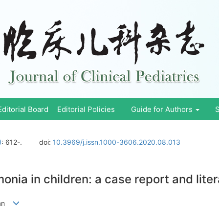
Editorial Board
Editorial Policies
Guide for Authors
S
)
: 612-.
doi:
10.3969/j.issn.1000-3606.2020.08.013
onia in children: a case report and lite
Quan