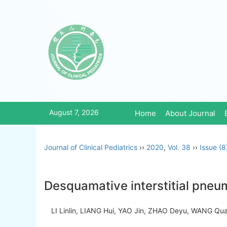
August 7, 2026
Home
About Journal
Journal of Clinical Pediatrics
››
2020
,
Vol. 38
››
Issue (8
Desquamative interstitial pneum
LI Linlin, LIANG Hui, YAO Jin, ZHAO Deyu, WANG 