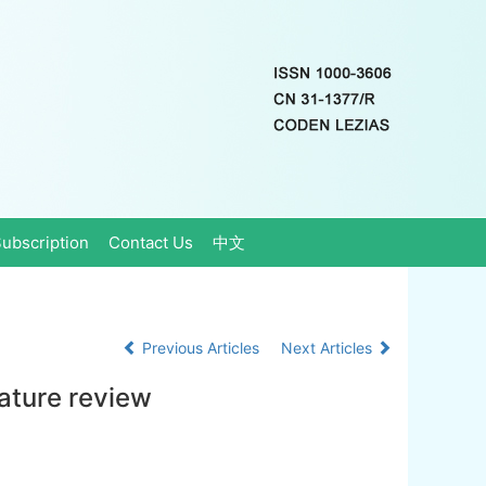
ubscription
Contact Us
中文
Previous Articles
Next Articles
rature review