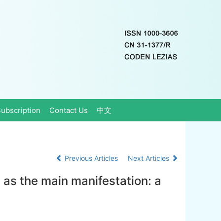
ubscription
Contact Us
中文
Previous Articles
Next Articles
as the main manifestation: a