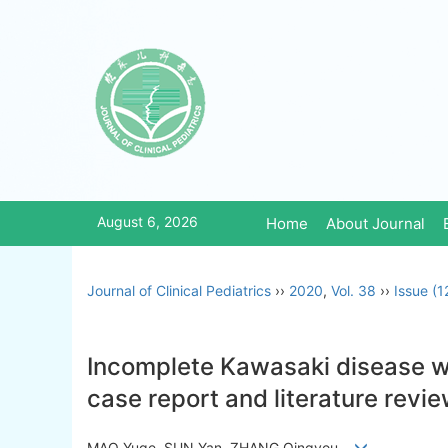
August 6, 2026
Home
About Journal
Journal of Clinical Pediatrics
››
2020
,
Vol. 38
››
Issue (1
Incomplete Kawasaki disease wi
case report and literature revi
MAO Yuge, SUN Yan, ZHANG Qingyou