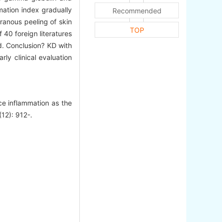
mation index gradually
Recommended
ranous peeling of skin
TOP
 40 foreign literatures
d. Conclusion? KD with
rly clinical evaluation
 inflammation as the
(12): 912-.