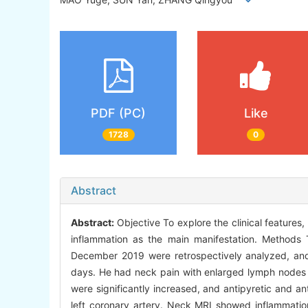
PDF (PC)
Like
1728
0
Abstract
Abstract:
Objective To explore the clinical feature
inflammation as the main manifestation. Methods 
December 2019 were retrospectively analyzed, and 
days. He had neck pain with enlarged lymph nodes a
were significantly increased, and antipyretic and an
left coronary artery. Neck MRI showed inflammati