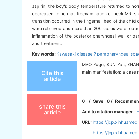
aspirin, the boy's body temperature returned to nor
decreased to normal. Reexamination of neck MRI sho
transition occurred in the fingernail bed of the child
were retrieved and more than 200 cases were report
inflammation of the posterior pharyngeal wall or par
and treatment.
Key words:
Kawasaki disease;? parapharyngeal spac
MAO Yuge, SUN Yan, ZHANG 
main manifestation: a case r
Cite this
article
0
/
Save
0
/
Recommen
share this
Add to citation manager
article
URL:
https://jcp.xinhuame
https://jcp.xinhuame