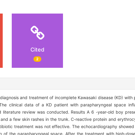
Cited
2
s, diagnosis and treatment of incomplete Kawasaki disease (KD) wit
The clinical data of a KD patient with parapharyngeal space inf
literature review was conducted. Results A 6 -year-old boy prese
nd a few skin rashes in the trunk. C-reactive protein and erythroc
tibiotic treatment was not effective. The echocardiography showed a 
on of the parapharyngeal space. After the treatment with high-do