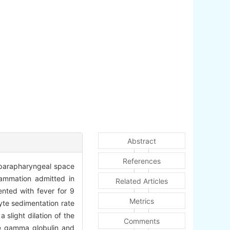
Abstract
References
h parapharyngeal space
lammation admitted in
Related Articles
nted with fever for 9
Metrics
yte sedimentation rate
slight dilation of the
Comments
se gamma globulin and