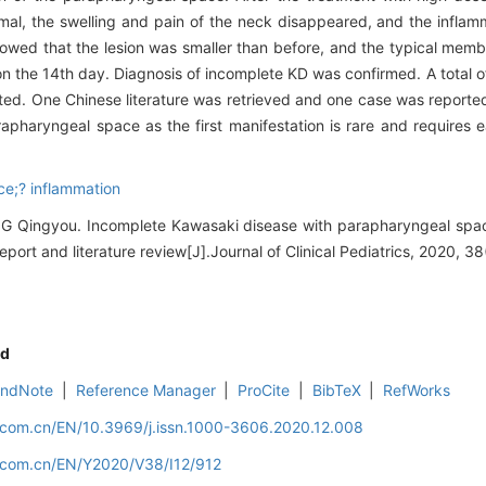
mal, the swelling and pain of the neck disappeared, and the inflam
wed that the lesion was smaller than before, and the typical memb
 on the 14th day. Diagnosis of incomplete KD was confirmed. A total of
ed. One Chinese literature was retrieved and one case was reporte
apharyngeal space as the first manifestation is rare and requires ea
e;? inflammation
Qingyou. Incomplete Kawasaki disease with parapharyngeal space
eport and literature review[J].Journal of Clinical Pediatrics, 2020, 38
d
EndNote
|
Reference Manager
|
ProCite
|
BibTeX
|
RefWorks
d.com.cn/EN/10.3969/j.issn.1000-3606.2020.12.008
d.com.cn/EN/Y2020/V38/I12/912