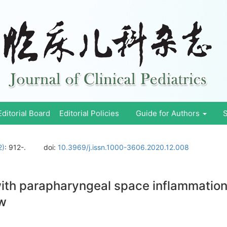
Editorial Board
Editorial Policies
Guide for Authors
S
2)
: 912-.
doi:
10.3969/j.issn.1000-3606.2020.12.008
th parapharyngeal space inflammation 
ew