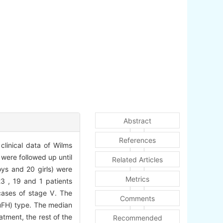
Abstract
References
linical data of Wilms
were followed up until
Related Articles
oys and 20 girls) were
Metrics
23 , 19 and 1 patients
cases of stage Ⅴ. The
Comments
(uFH) type. The median
atment, the rest of the
Recommended