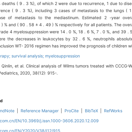
deaths ( 9 . 3 %), of which 2 were due to recurrence, 1 due to dis
nce ( 9 . 3 %), including 3 cases of metastasis to the lungs ( 1
se of metastasis to the mediastinum. Estimated 2 -year overa
) % and ( 90 . 58 ± 4 . 49 ) % respectively for all patients. The overa
 grade 4 myelosuppression were 14 . 0 %, 18 . 6 %, 7 . 0 %, and 39 .
re the decreases in leukocytes by 32 . 6 %, neutrophils absolut
nclusion WT- 2016 regimen has improved the prognosis of children w
apy; survival analysis; myelosuppression
Qinlin, et al. Clinical analysis of Wilms tumors treated with CCCG
Pediatrics, 2020, 38(12): 915-.
d
EndNote
|
Reference Manager
|
ProCite
|
BibTeX
|
RefWorks
d.com.cn/EN/10.3969/j.issn.1000-3606.2020.12.009
d.com.cn/EN/Y2020/V38/I12/915