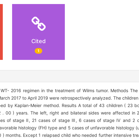
Cited
1
 WT- 2016 regimen in the treatment of Wilms tumor. Methods The c
ch 2017 to April 2019 were retrospectively analyzed. The children 
bed by Kaplan-Meier method. Results A total of 43 children ( 23 b
. 00 ) years. The left, right and bilateral sides were affected in 
ases of stage Ⅱ, 21 cases of stage Ⅲ, 6 cases of stage Ⅳ and 2 
 favorable histology (FH) type and 5 cases of unfavorable histology 
 10 ) months. Except 1 relapsed child who needed further intensive tre