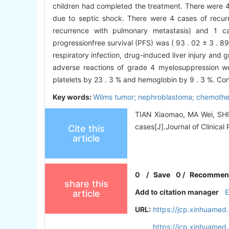
children had completed the treatment. There were 4 
due to septic shock. There were 4 cases of recurre
recurrence with pulmonary metastasis) and 1 ca
progressionfree survival (PFS) was ( 93 . 02 ± 3 . 89 
respiratory infection, drug-induced liver injury and
adverse reactions of grade 4 myelosuppression we
platelets by 23 . 3 % and hemoglobin by 9 . 3 %. Co
Key words:
Wilms tumor; nephroblastoma; chemother
TIAN Xiaomao, MA Wei, SHI 
cases[J].Journal of Clinical 
Cite this
article
0
/
Save
0
/
Recommen
share this
Add to citation manager
article
URL:
https://jcp.xinhuame
https://jcp.xinhuame