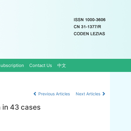
ubscription
Contact Us
中文
Previous Articles
Next Articles
 in 43 cases