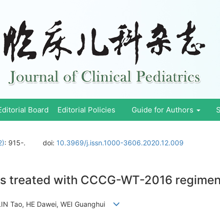
Editorial Board
Editorial Policies
Guide for Authors
S
2)
: 915-.
doi:
10.3969/j.issn.1000-3606.2020.12.009
ors treated with CCCG-WT-2016 regimen
, LIN Tao, HE Dawei, WEI Guanghui