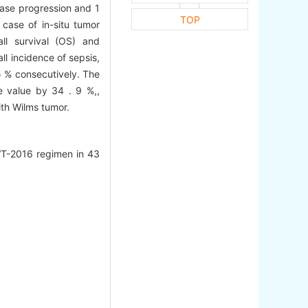
ease progression and 1
TOP
 case of in-situ tumor
ll survival (OS) and
ll incidence of sepsis,
 5 % consecutively. The
e value by 34 . 9 %,,
ith Wilms tumor.
-WT-2016 regimen in 43