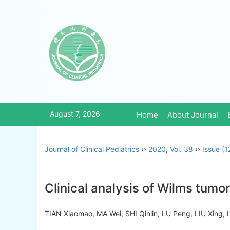
August 7, 2026
Home
About Journal
Journal of Clinical Pediatrics
››
2020
,
Vol. 38
››
Issue (1
Clinical analysis of Wilms tum
TIAN Xiaomao, MA Wei, SHI Qinlin, LU Peng, LIU Xing