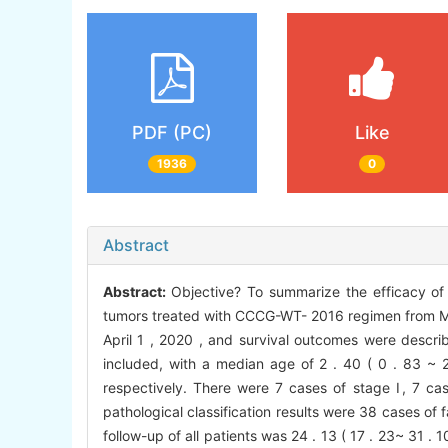
PDF (PC)
Like
1936
0
Abstract
Abstract:
Objective? To summarize the efficacy of
tumors treated with CCCG-WT- 2016 regimen from Mar
April 1 , 2020 , and survival outcomes were descri
included, with a median age of 2 . 40 ( 0 . 83 ~ 2 
respectively. There were 7 cases of stage Ⅰ, 7 c
pathological classification results were 38 cases of
follow-up of all patients was 24 . 13 ( 17 . 23~ 31 .