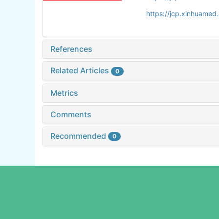
https://jcp.xinhuame
References
Related Articles
0
Metrics
Comments
Recommended
0