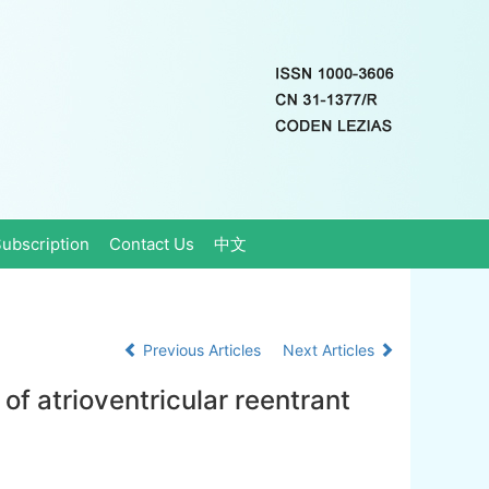
ubscription
Contact Us
中文
Previous Articles
Next Articles
of atrioventricular reentrant