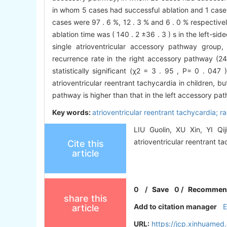
in whom 5 cases had successful ablation and 1 case
cases were 97 . 6 %, 12 . 3 % and 6 . 0 % respective
ablation time was ( 140 . 2 ±36 . 3 ) s in the left-si
single atrioventricular accessory pathway group,
recurrence rate in the right accessory pathway (24
statistically significant (χ2 = 3 . 95 , P= 0 . 047
atrioventricular reentrant tachycardia in children, bu
pathway is higher than that in the left accessory pa
Key words:
atrioventricular reentrant tachycardia; r
LIU Guolin, XU Xin, YI Qij
atrioventricular reentrant ta
Cite this
article
0
/
Save
0
/
Recommen
share this
Add to citation manager
article
URL:
https://jcp.xinhuamed