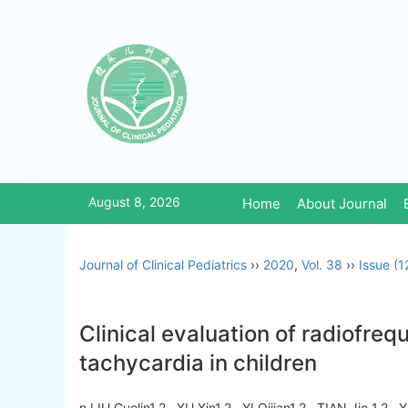
August 8, 2026
Home
About Journal
Journal of Clinical Pediatrics
››
2020
,
Vol. 38
››
Issue (1
Clinical evaluation of radiofreq
tachycardia in children
n LIU Guolin1,2 , XU Xin1,2 , YI Qijian1,2 , TIAN Jie 1,2