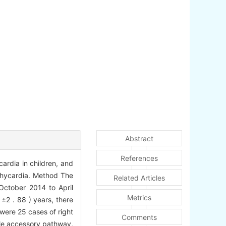
Abstract
References
cardia in children, and
achycardia. Method The
Related Articles
 October 2014 to April
Metrics
±2 . 88 ) years, there
were 25 cases of right
Comments
le accessory pathway,