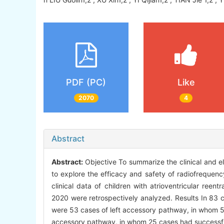
PDF (PC)
Like
2070
4
Abstract
Abstract:
Objective To summarize the clinical and ele
to explore the efficacy and safety of radiofrequenc
clinical data of children with atrioventricular ree
2020 were retrospectively analyzed. Results In 83 c
were 53 cases of left accessory pathway, in whom 5
accessory pathway, in whom 25 cases had successfu