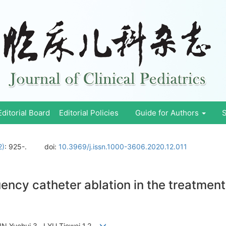
Editorial Board
Editorial Policies
Guide for Authors
S
2)
: 925-.
doi:
10.3969/j.issn.1000-3606.2020.12.011
uency catheter ablation in the treatment 
 , YIN Yuehui 3 , LYU Tiewei 1,2