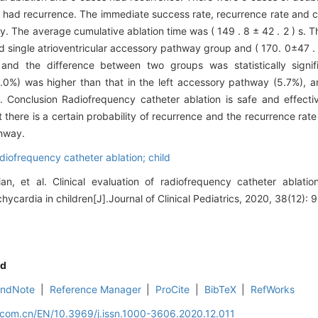
 had recurrence. The immediate success rate, recurrence rate and c
ly. The average cumulative ablation time was ( 149 . 8 ± 42 . 2 ) s.
ded single atrioventricular accessory pathway group and ( 170. 0±47 . 3
 and the difference between two groups was statistically signi
.0%) was higher than that in the left accessory pathway (5.7%), 
 ). Conclusion Radiofrequency catheter ablation is safe and effecti
t there is a certain probability of recurrence and the recurrence rate
thway.
adiofrequency catheter ablation; child
ian, et al. Clinical evaluation of radiofrequency catheter ablati
chycardia in children[J].Journal of Clinical Pediatrics, 2020, 38(12): 
d
EndNote
|
Reference Manager
|
ProCite
|
BibTeX
|
RefWorks
.com.cn/EN/10.3969/j.issn.1000-3606.2020.12.011