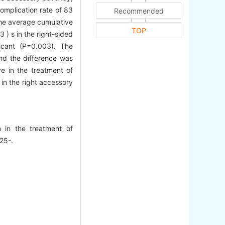
omplication rate of 83
Recommended
 The average cumulative
TOP
 ) s in the right-sided
ficant (P=0.003). The
and the difference was
ve in the treatment of
 in the right accessory
on in the treatment of
925-.