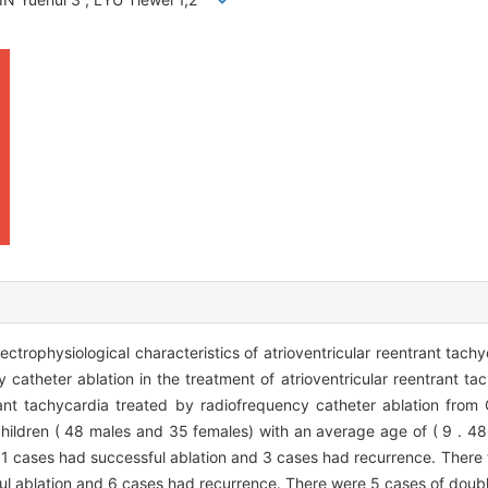
ctrophysiological characteristics of atrioventricular reentrant tachy
y catheter ablation in the treatment of atrioventricular reentrant t
ntrant tachycardia treated by radiofrequency catheter ablation from
hildren ( 48 males and 35 females) with an average age of ( 9 . 48 
1 cases had successful ablation and 3 cases had recurrence. There 
l ablation and 6 cases had recurrence. There were 5 cases of doub