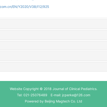
d.com.cn/EN/Y2020/V38/I12/925
Website Copyright © 2018 Journal of Clinical Pediatrics.
Tel: 021-25076489 E-mail: jcperke@126.com
Powered by
Beijing Magtech Co. Ltd