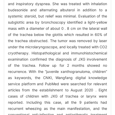
and inspiratory dyspnea. She was treated with inhalation
budesonide and alternating albuterol in addition to a
systemic steroid, but relief was minimal. Evaluation of the
subglottic area by bronchoscopy identified a light-yellow
mass with a diameter of about 0 . 8 cm on the lateral wall
of the trachea below the glottis which resulted in 60% of
the trachea obstructed. The tumor was removed by laser
under the microlaryngoscope, and locally treated with CO2
cryotherapy. Histopathological and immunohistochemical
examination confirmed the diagnosis of JXG involvement
of the trachea. Follow up for 2 months showed no
recurrence. With the “juvenile xanthogranuloma, children”
as keywords, the CNKI, Wangfang digital knowledge
service platform and PubMed were searched for relevant
articles from the establishment to August 2020 . Eight
cases of children with JXG of trachea or larynx were
reported. Including this case, all the 9 patients had
recurrent wheezing as the main manifestation, and the
conventional anti-infection and antiasthmatic treatment