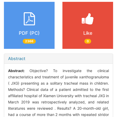
PDF (PC)
Like
2366
0
Abstract
Abstract:
Objective? To investigate the clinical
characteristics and treatment of juvenile xanthogranuloma
( JXG) presenting as a solitary tracheal mass in children.
Methods? Clinical data of a patient admitted to the first
affiliated hospital of Xiamen University with tracheal JXG in
March 2019 was retrospectively analyzed, and related
literatures were reviewed . Results? A 20-month-old girl,
had a course of more than 2 months with repeated stridor