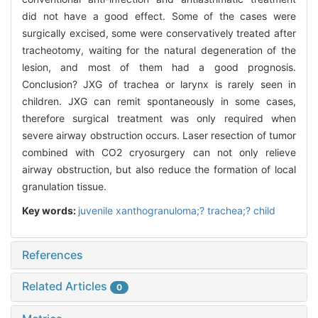
did not have a good effect. Some of the cases were
surgically excised, some were conservatively treated after
tracheotomy, waiting for the natural degeneration of the
lesion, and most of them had a good prognosis.
Conclusion? JXG of trachea or larynx is rarely seen in
children. JXG can remit spontaneously in some cases,
therefore surgical treatment was only required when
severe airway obstruction occurs. Laser resection of tumor
combined with CO2 cryosurgery can not only relieve
airway obstruction, but also reduce the formation of local
granulation tissue.
Key words:
juvenile xanthogranuloma;? trachea;? child
References
Related Articles
0