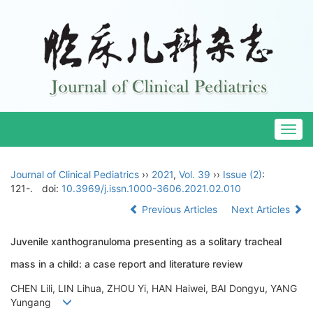
Togg
navig
Journal of Clinical Pediatrics
››
2021
,
Vol. 39
››
Issue (2)
:
121-.
doi:
10.3969/j.issn.1000-3606.2021.02.010
Previous Articles
Next Articles
Juvenile xanthogranuloma presenting as a solitary tracheal
mass in a child: a case report and literature review
CHEN Lili, LIN Lihua, ZHOU Yi, HAN Haiwei, BAI Dongyu, YANG
Yungang