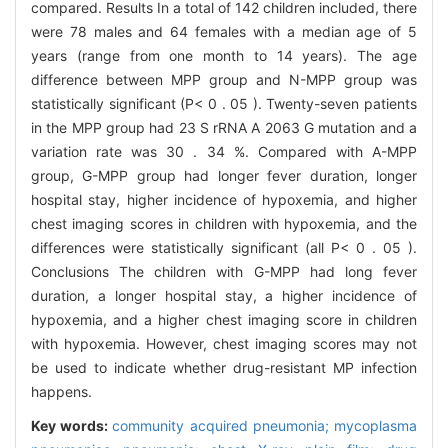
compared. Results In a total of 142 children included, there
were 78 males and 64 females with a median age of 5
years (range from one month to 14 years). The age
difference between MPP group and N-MPP group was
statistically significant (P< 0 . 05 ). Twenty-seven patients
in the MPP group had 23 S rRNA A 2063 G mutation and a
variation rate was 30 . 34 %. Compared with A-MPP
group, G-MPP group had longer fever duration, longer
hospital stay, higher incidence of hypoxemia, and higher
chest imaging scores in children with hypoxemia, and the
differences were statistically significant (all P< 0 . 05 ).
Conclusions The children with G-MPP had long fever
duration, a longer hospital stay, a higher incidence of
hypoxemia, and a higher chest imaging score in children
with hypoxemia. However, chest imaging scores may not
be used to indicate whether drug-resistant MP infection
happens.
Key words:
community acquired pneumonia; mycoplasma