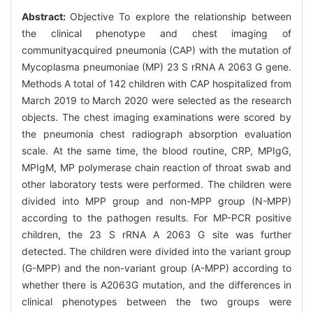
Abstract:
Objective To explore the relationship between
the clinical phenotype and chest imaging of
communityacquired pneumonia (CAP) with the mutation of
Mycoplasma pneumoniae (MP) 23 S rRNA A 2063 G gene.
Methods A total of 142 children with CAP hospitalized from
March 2019 to March 2020 were selected as the research
objects. The chest imaging examinations were scored by
the pneumonia chest radiograph absorption evaluation
scale. At the same time, the blood routine, CRP, MPIgG,
MPIgM, MP polymerase chain reaction of throat swab and
other laboratory tests were performed. The children were
divided into MPP group and non-MPP group (N-MPP)
according to the pathogen results. For MP-PCR positive
children, the 23 S rRNA A 2063 G site was further
detected. The children were divided into the variant group
(G-MPP) and the non-variant group (A-MPP) according to
whether there is A2063G mutation, and the differences in
clinical phenotypes between the two groups were