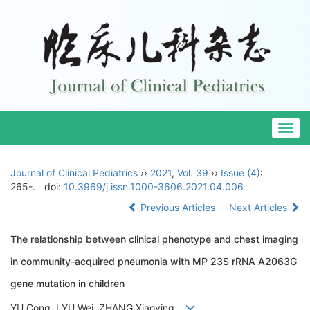
Togg
navig
Journal of Clinical Pediatrics
››
2021
,
Vol. 39
››
Issue (4)
:
265-.
doi:
10.3969/j.issn.1000-3606.2021.04.006
Previous Articles
Next Articles
The relationship between clinical phenotype and chest imaging
in community-acquired pneumonia with MP 23S rRNA A2063G
gene mutation in children
YU Cong, LYU Wei, ZHANG Xiaoying