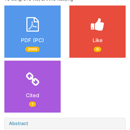
PDF (PC)
Like
2003
0
Cited
1
Abstract