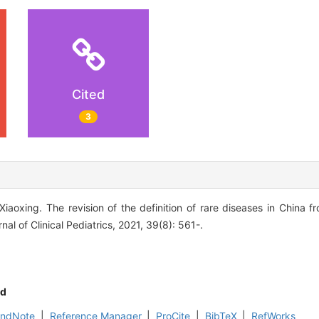
Cited
3
aoxing. The revision of the definition of rare diseases in China f
nal of Clinical Pediatrics, 2021, 39(8): 561-.
d
EndNote
|
Reference Manager
|
ProCite
|
BibTeX
|
RefWorks