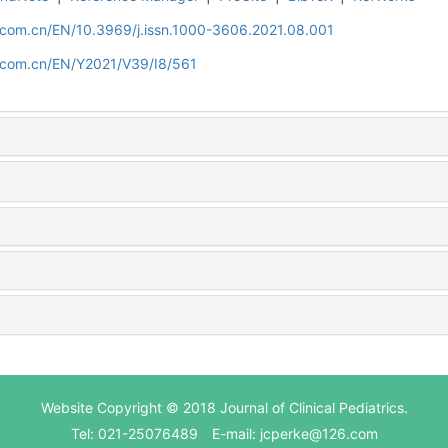
d.com.cn/EN/10.3969/j.issn.1000-3606.2021.08.001
d.com.cn/EN/Y2021/V39/I8/561
Website Copyright © 2018 Journal of Clinical Pediatrics.
Tel: 021-25076489 E-mail: jcperke@126.com