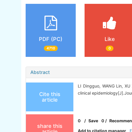
PDF (PC)
Like
4710
0
Abstract
LI Dingguo, WANG Lin, XU Xi
clinical epidemiology[J].Jour
Cite this
article
0
/
Save
0
/
Recommen
share this
Add to citation manager
article