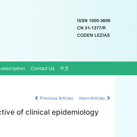
ubscription
Contact Us
中文
Previous Articles
Next Articles
ctive of clinical epidemiology