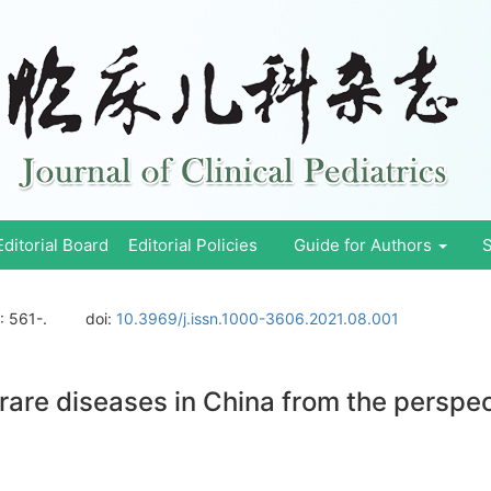
Editorial Board
Editorial Policies
Guide for Authors
S
: 561-.
doi:
10.3969/j.issn.1000-3606.2021.08.001
f rare diseases in China from the perspe