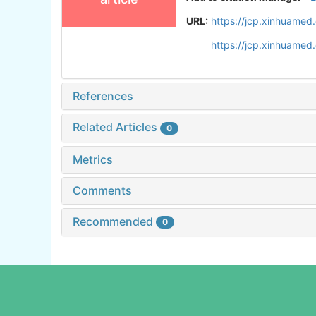
URL:
https://jcp.xinhuame
https://jcp.xinhuame
References
Related Articles
0
Metrics
Comments
Recommended
0