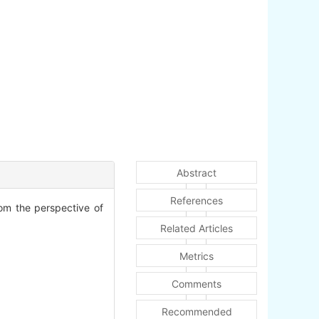
Abstract
References
rom the perspective of
Related Articles
Metrics
Comments
Recommended