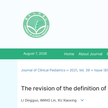
August 7, 2026
Home
About Journal
Journal of Clinical Pediatrics
››
2021
,
Vol. 39
››
Issue (8)
The revision of the definition o
LI Dingguo, WANG Lin, XU Xiaoxing