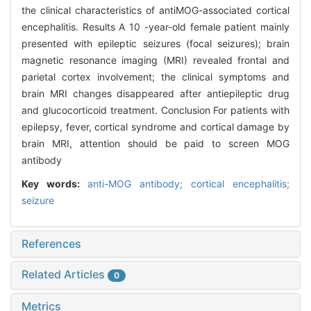
the clinical characteristics of antiMOG-associated cortical
encephalitis. Results A 10 -year-old female patient mainly
presented with epileptic seizures (focal seizures); brain
magnetic resonance imaging (MRI) revealed frontal and
parietal cortex involvement; the clinical symptoms and
brain MRI changes disappeared after antiepileptic drug
and glucocorticoid treatment. Conclusion For patients with
epilepsy, fever, cortical syndrome and cortical damage by
brain MRI, attention should be paid to screen MOG
antibody
Key words:
anti-MOG antibody; cortical encephalitis;
seizure
References
Related Articles
0
Metrics