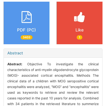
PDF (PC)
Like
3403
1
Abstract
Abstract:
Objective To investigate the clinical
characteristics of anti-myelin oligodendrocyte glycoprotein
(MOG)- associated cortical encephalitis. Methods The
clinical data of a children with MOG seropositive cortical
encephalitis were analyzed, “MOG” and “encephalitis” were
used as keywords to retrieve and review the relevant
cases reported in the past 10 years for analysis. Combined
with 34 patients in the retrieved literature to summerize