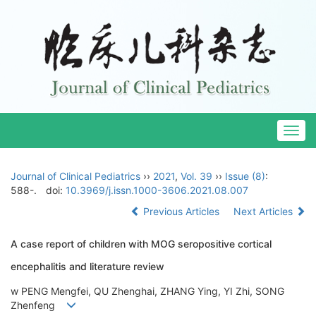
Togg
navig
Journal of Clinical Pediatrics
››
2021
,
Vol. 39
››
Issue (8)
:
588-.
doi:
10.3969/j.issn.1000-3606.2021.08.007
Previous Articles
Next Articles
A case report of children with MOG seropositive cortical
encephalitis and literature review
w PENG Mengfei, QU Zhenghai, ZHANG Ying, YI Zhi, SONG
Zhenfeng