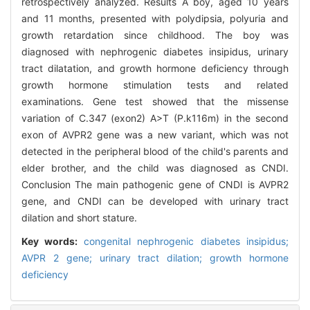
retrospectively analyzed. Results A boy, aged 10 years
and 11 months, presented with polydipsia, polyuria and
growth retardation since childhood. The boy was
diagnosed with nephrogenic diabetes insipidus, urinary
tract dilatation, and growth hormone deficiency through
growth hormone stimulation tests and related
examinations. Gene test showed that the missense
variation of C.347 (exon2) A>T (P.k116m) in the second
exon of AVPR2 gene was a new variant, which was not
detected in the peripheral blood of the child's parents and
elder brother, and the child was diagnosed as CNDI.
Conclusion The main pathogenic gene of CNDI is AVPR2
gene, and CNDI can be developed with urinary tract
dilation and short stature.
Key words:
congenital nephrogenic diabetes insipidus;
AVPR 2 gene; urinary tract dilation; growth hormone
deficiency