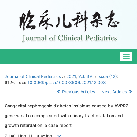
Togg
navig
Journal of Clinical Pediatrics
››
2021
,
Vol. 39
››
Issue (12)
:
912-.
doi:
10.3969/j.issn.1000-3606.2021.12.008
Previous Articles
Next Articles
Congenital nephrogenic diabetes insipidus caused by AVPR2
gene variation complicated with urinary tract dilatation and
growth retardation: a case report
ZHAO Ling, LIU Xiaojing