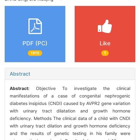
PDF (PC)
Like
1915
1
Abstract
Abstract:
Objective To investigate the clinical
manifestations of a case of congenital nephrogenic
diabetes insipidus (CNDI) caused by AVPR2 gene variation
with urinary tract dilatation and growth hormone
deficiency. Methods The clinical data of a child with CNDI
with urinary tract dilation and growth hormone deficiency
and the results of genetic testing in his family were