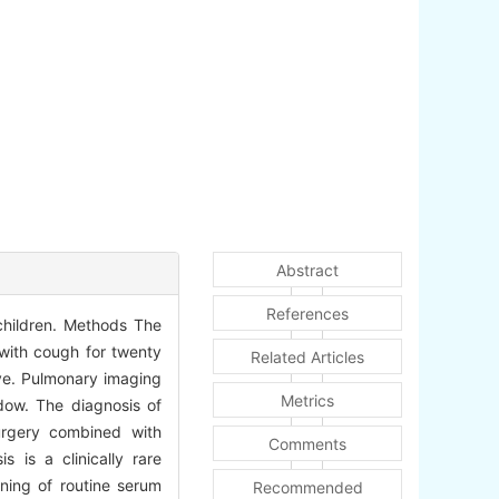
Abstract
References
 children. Methods The
 with cough for twenty
Related Articles
ive. Pulmonary imaging
Metrics
adow. The diagnosis of
urgery combined with
Comments
 is a clinically rare
ening of routine serum
Recommended