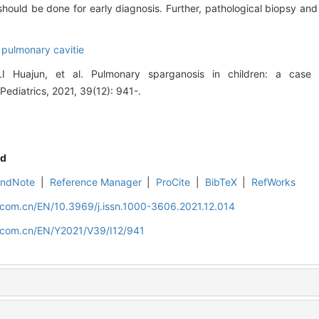
hould be done for early diagnosis. Further, pathological biopsy a
 pulmonary cavitie
Huajun, et al. Pulmonary sparganosis in children: a case r
 Pediatrics, 2021, 39(12): 941-.
d
EndNote
|
Reference Manager
|
ProCite
|
BibTeX
|
RefWorks
.com.cn/EN/10.3969/j.issn.1000-3606.2021.12.014
d.com.cn/EN/Y2021/V39/I12/941