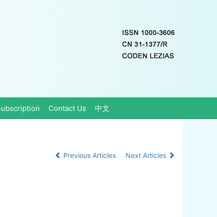
ubscription
Contact Us
中文
Previous Articles
Next Articles