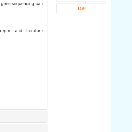
nd gene sequencing can
TOP
eport and literature