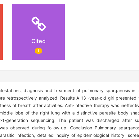
Cited
1
nifestations, diagnosis and treatment of pulmonary sparganosis in
ere retrospectively analyzed. Results A 13 -year-old girl presented
ness of breath after activities. Anti-infective therapy was ineffect
middle lobe of the right lung with a distinctive parasite body sh
xt-generation sequencing. The patient was discharged after s
 was observed during follow-up. Conclusion Pulmonary sparganosis
rasitic infection, detailed inquiry of epidemiological history, scre