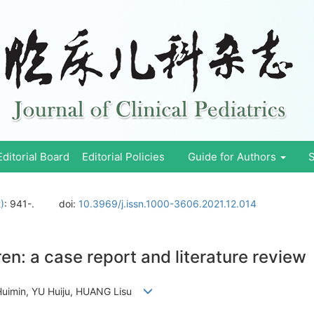
Editorial Board
Editorial Policies
Guide for Authors
S
)
: 941-.
doi:
10.3969/j.issn.1000-3606.2021.12.014
en: a case report and literature review
 Huimin, YU Huiju, HUANG Lisu