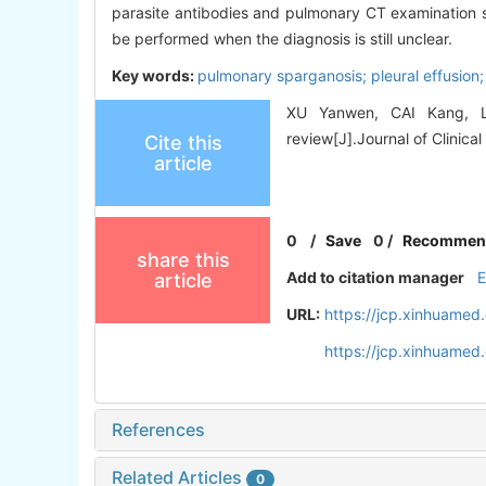
parasite antibodies and pulmonary CT examination s
be performed when the diagnosis is still unclear.
Key words:
pulmonary sparganosis; pleural effusion;
XU Yanwen, CAI Kang, LI 
review[J].Journal of Clinical
Cite this
article
0
/
Save
0
/
Recommen
share this
Add to citation manager
article
URL:
https://jcp.xinhuamed
https://jcp.xinhuame
References
Related Articles
0