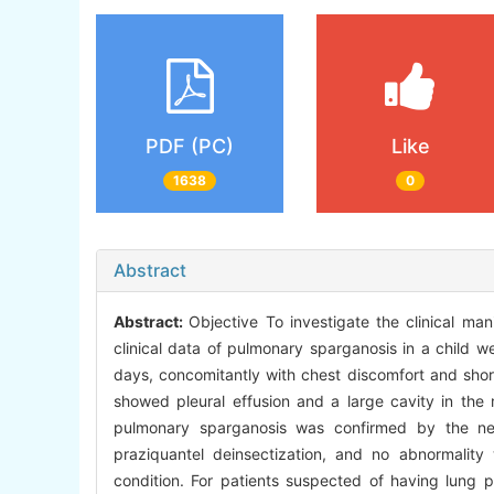
PDF (PC)
Like
1638
0
Abstract
Abstract:
Objective To investigate the clinical ma
clinical data of pulmonary sparganosis in a child w
days, concomitantly with chest discomfort and short
showed pleural effusion and a large cavity in the 
pulmonary sparganosis was confirmed by the ne
praziquantel deinsectization, and no abnormality
condition. For patients suspected of having lung pa