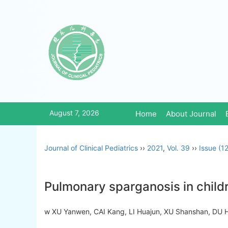
August 7, 2026
Home
About Journal
Journal of Clinical Pediatrics
››
2021
,
Vol. 39
››
Issue (12
Pulmonary sparganosis in childr
w XU Yanwen, CAI Kang, LI Huajun, XU Shanshan, DU