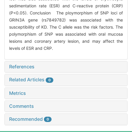
sedimentation rate (ESR) and C-reactive protein (CRP)
(P<0.05). Conclusion The ploymorphism of SNP loci of
GRIN3A gene (rs7849782) was associated with the
susceptibility of KD. The C allele was the risk factors. The
polymorphism of SNP was associated with oral mucosa
lesions and coronary artery lesion, and may affect the
levels of ESR and CRP.
References
Related Articles
0
Metrics
Comments
Recommended
0