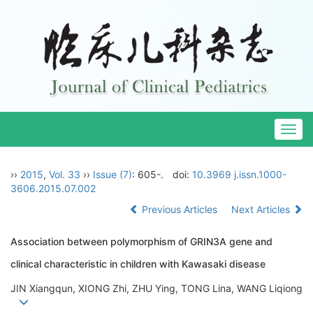
Togg
navig
››
2015
,
Vol. 33
››
Issue (7)
: 605-.
doi:
10.3969 j.issn.1000-
3606.2015.07.002
Previous Articles
Next Articles
Association between polymorphism of GRIN3A gene and
clinical characteristic in children with Kawasaki disease
JIN Xiangqun, XIONG Zhi, ZHU Ying, TONG Lina, WANG Liqiong