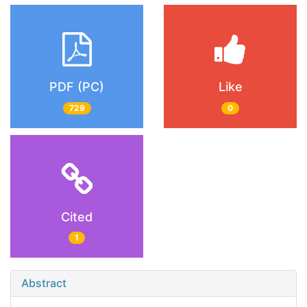
PDF (PC)
Like
729
0
Cited
1
Abstract