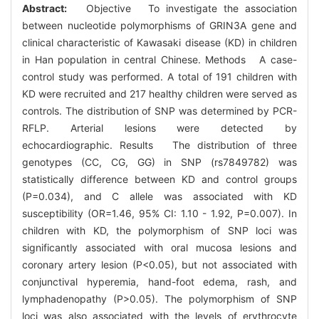
Abstract:
Objective To investigate the association
between nucleotide polymorphisms of GRIN3A gene and
clinical characteristic of Kawasaki disease (KD) in children
in Han population in central Chinese. Methods A case-
control study was performed. A total of 191 children with
KD were recruited and 217 healthy children were served as
controls. The distribution of SNP was determined by PCR-
RFLP. Arterial lesions were detected by
echocardiographic. Results The distribution of three
genotypes (CC, CG, GG) in SNP (rs7849782) was
statistically difference between KD and control groups
(P=0.034), and C allele was associated with KD
susceptibility (OR=1.46, 95% CI: 1.10 - 1.92, P=0.007). In
children with KD, the polymorphism of SNP loci was
significantly associated with oral mucosa lesions and
coronary artery lesion (P<0.05), but not associated with
conjunctival hyperemia, hand-foot edema, rash, and
lymphadenopathy (P>0.05). The polymorphism of SNP
loci was also associated with the levels of erythrocyte