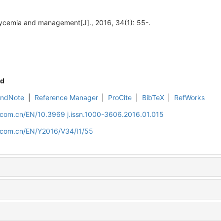
ycemia and management[J]., 2016, 34(1): 55-.
d
EndNote
|
Reference Manager
|
ProCite
|
BibTeX
|
RefWorks
.com.cn/EN/10.3969 j.issn.1000-3606.2016.01.015
d.com.cn/EN/Y2016/V34/I1/55