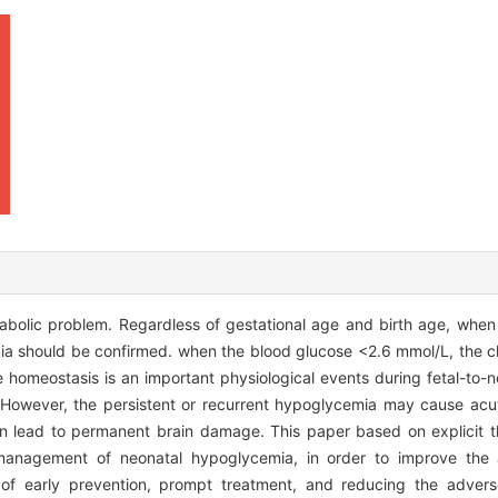
olic problem. Regardless of gestational age and birth age, when 
a should be confirmed. when the blood glucose <2.6 mmol/L, the cli
homeostasis is an important physiological events during fetal-to-ne
 However, the persistent or recurrent hypoglycemia may cause acut
lead to permanent brain damage. This paper based on explicit the
n management of neonatal hypoglycemia, in order to improve the
of early prevention, prompt treatment, and reducing the advers