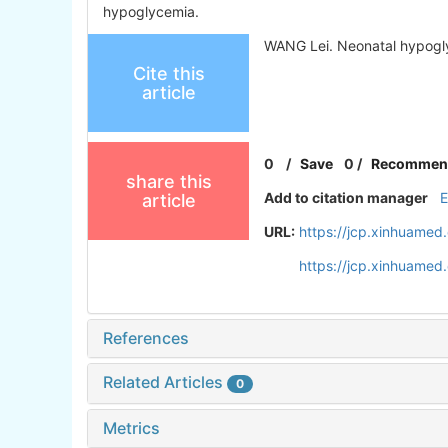
hypoglycemia.
WANG Lei. Neonatal hypogl
Cite this
article
0
/
Save
0
/
Recommen
share this
Add to citation manager
article
URL:
https://jcp.xinhuamed
https://jcp.xinhuame
References
Related Articles
0
Metrics