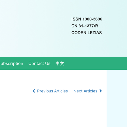
ubscription
Contact Us
中文
Previous Articles
Next Articles