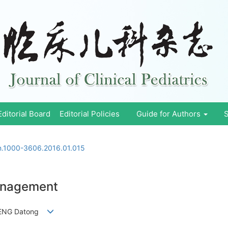
Editorial Board
Editorial Policies
Guide for Authors
S
sn.1000-3606.2016.01.015
anagement
 ZHENG Datong