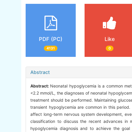
PDF (PC)
Like
4131
0
Abstract
Abstract:
Neonatal hypoglycemia is a common metab
<2.2 mmol/L, the diagnoses of neonatal hypoglycemi
treatment should be performed. Maintaining glucose 
transient hypoglycemia are common in this period.
affect long-term nervous system development, even 
classification to discuss the recent advances i
hypoglycemia diagnosis and to achieve the goal 