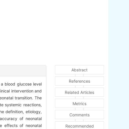
Abstract
References
a blood glucose level
nical intervention and
Related Articles
onatal transition. The
Metrics
e systemic reactions,
 definition, etiology,
Comments
 accuracy of neonatal
e effects of neonatal
Recommended