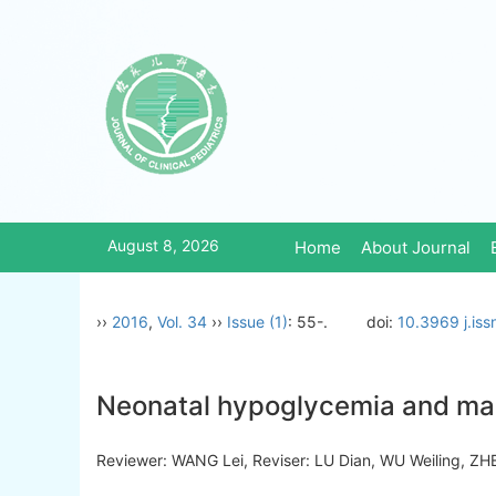
August 8, 2026
Home
About Journal
››
2016
,
Vol. 34
››
Issue (1)
: 55-.
doi:
10.3969 j.is
Neonatal hypoglycemia and m
Reviewer: WANG Lei, Reviser: LU Dian, WU Weiling,