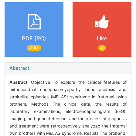
PDF (PC)
Like
2183
0
Abstract
Abstract:
Objective To explore the clinical features of
mitochondrial encephalomyopathy lactic acidosis and
strokelike episodes (MELAS) syndrome in fraternal twins
brothers. Methods The clinical data, the results of
laboratory examinations, electroencephalogram (EEG),
imaging, and gene detection, and the process of diagnosis
and treatment were retrospectively analyzed the fraternal
twin brothers with MELAS syndrome. Results The proband,