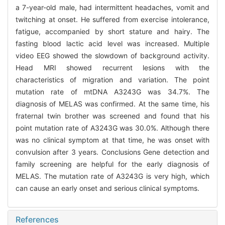
a 7-year-old male, had intermittent headaches, vomit and
twitching at onset. He suffered from exercise intolerance,
fatigue, accompanied by short stature and hairy. The
fasting blood lactic acid level was increased. Multiple
video EEG showed the slowdown of background activity.
Head MRI showed recurrent lesions with the
characteristics of migration and variation. The point
mutation rate of mtDNA A3243G was 34.7%. The
diagnosis of MELAS was confirmed. At the same time, his
fraternal twin brother was screened and found that his
point mutation rate of A3243G was 30.0%. Although there
was no clinical symptom at that time, he was onset with
convulsion after 3 years. Conclusions Gene detection and
family screening are helpful for the early diagnosis of
MELAS. The mutation rate of A3243G is very high, which
can cause an early onset and serious clinical symptoms.
References