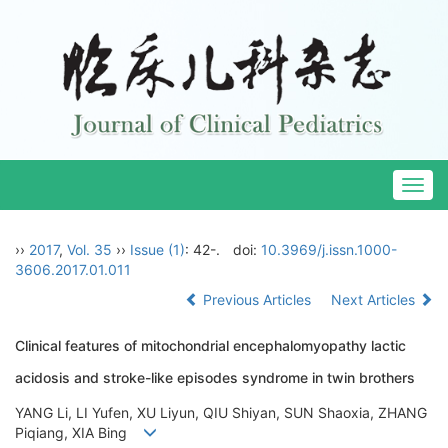
Togg
navig
››
2017
,
Vol. 35
››
Issue (1)
: 42-.
doi:
10.3969/j.issn.1000-
3606.2017.01.011
Previous Articles
Next Articles
Clinical features of mitochondrial encephalomyopathy lactic
acidosis and stroke-like episodes syndrome in twin brothers
YANG Li, LI Yufen, XU Liyun, QIU Shiyan, SUN Shaoxia, ZHANG
Piqiang, XIA Bing