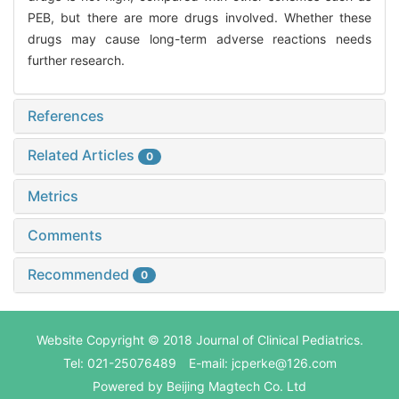
PEB, but there are more drugs involved. Whether these
drugs may cause long-term adverse reactions needs
further research.
References
Related Articles
0
Metrics
Comments
Recommended
0
Website Copyright © 2018 Journal of Clinical Pediatrics.
Tel: 021-25076489 E-mail: jcperke@126.com
Powered by
Beijing Magtech Co. Ltd