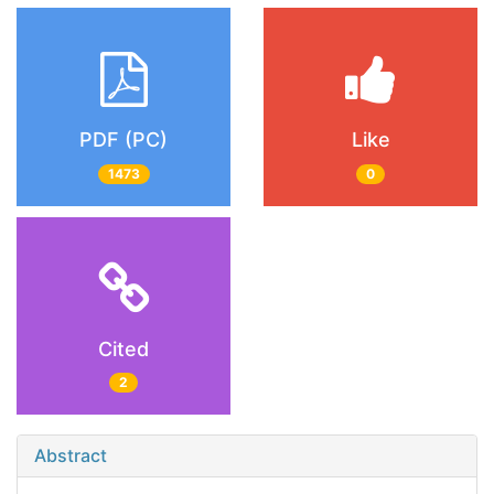
PDF (PC)
Like
1473
0
Cited
2
Abstract