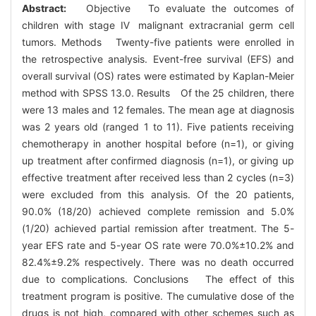
Abstract:
Objective To evaluate the outcomes of
children with stage Ⅳ malignant extracranial germ cell
tumors. Methods Twenty-five patients were enrolled in
the retrospective analysis. Event-free survival (EFS) and
overall survival (OS) rates were estimated by Kaplan-Meier
method with SPSS 13.0. Results Of the 25 children, there
were 13 males and 12 females. The mean age at diagnosis
was 2 years old (ranged 1 to 11). Five patients receiving
chemotherapy in another hospital before (n=1), or giving
up treatment after confirmed diagnosis (n=1), or giving up
effective treatment after received less than 2 cycles (n=3)
were excluded from this analysis. Of the 20 patients,
90.0% (18/20) achieved complete remission and 5.0%
(1/20) achieved partial remission after treatment. The 5-
year EFS rate and 5-year OS rate were 70.0%±10.2% and
82.4%±9.2% respectively. There was no death occurred
due to complications. Conclusions The effect of this
treatment program is positive. The cumulative dose of the
drugs is not high, compared with other schemes such as