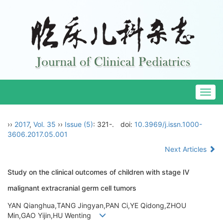
Togg
navig
››
2017
,
Vol. 35
››
Issue (5)
: 321-.
doi:
10.3969/j.issn.1000-
3606.2017.05.001
Next Articles
Study on the clinical outcomes of children with stage Ⅳ
malignant extracranial germ cell tumors
YAN Qianghua,TANG Jingyan,PAN Ci,YE Qidong,ZHOU
Min,GAO Yijin,HU Wenting