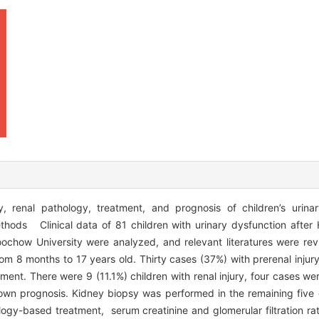
, renal pathology, treatment, and prognosis of children’s urinar
thods Clinical data of 81 children with urinary dysfunction afte
oochow University were analyzed, and relevant literatures were re
m 8 months to 17 years old. Thirty cases (37%) with prerenal injur
ment. There were 9 (11.1%) children with renal injury, four cases we
nown prognosis. Kidney biopsy was performed in the remaining five 
logy-based treatment, serum creatinine and glomerular filtration rat