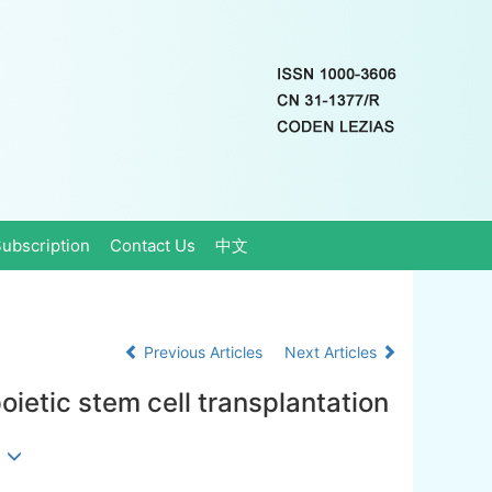
ubscription
Contact Us
中文
Previous Articles
Next Articles
oietic stem cell transplantation
g