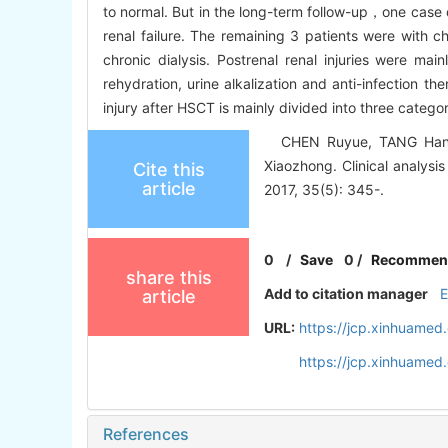
to normal. But in the long-term follow-up，one case 
renal failure. The remaining 3 patients were with 
chronic dialysis. Postrenal renal injuries were mai
rehydration, urine alkalization and anti-infection 
injury after HSCT is mainly divided into three categor
CHEN Ruyue, TANG Hanyu
Xiaozhong. Clinical analysis
Cite this
article
2017, 35(5): 345-.
0
/
Save
0
/
Recommen
share this
Add to citation manager
article
URL:
https://jcp.xinhuame
https://jcp.xinhuame
References