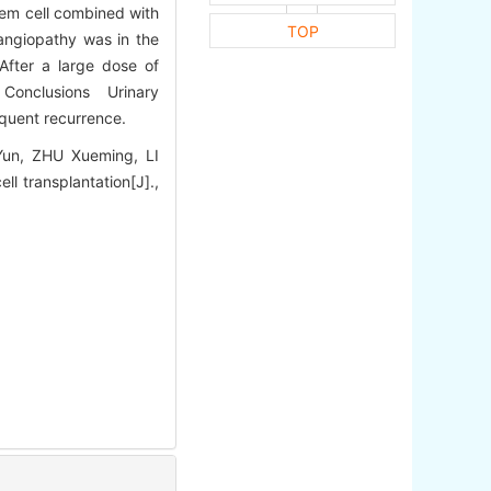
tem cell combined with
TOP
oangiopathy was in the
 After a large dose of
s. Conclusions Urinary
requent recurrence.
un, ZHU Xueming, LI
ll transplantation[J].,