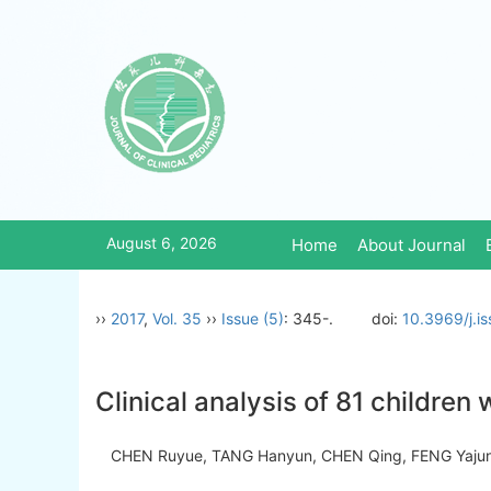
August 6, 2026
Home
About Journal
››
2017
,
Vol. 35
››
Issue (5)
: 345-.
doi:
10.3969/j.i
Clinical analysis of 81 children
CHEN Ruyue, TANG Hanyun, CHEN Qing, FENG Yajun,