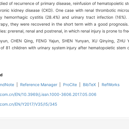
died of recurrence of primary disease, reinfusion of hematopoietic s
chronic kidney disease (CKD). One case with renal thrombotic micr
nly hemorrhagic cystitis (28.4%) and urinary tract infection (16%).
therapy, they were recovered in the short term with a good prognosi
ies: prerenal, renal and postrenal, in which renal injury is prone to f
n, CHEN Qing, FENG Yajun, SHEN Yunyan, XU Qinying, ZHU Y
 of 81 children with urinary system injury after hematopoietic stem ce
d
EndNote
|
Reference Manager
|
ProCite
|
BibTeX
|
RefWorks
d.com.cn/EN/10.3969/j.issn.1000-3606.2017.05.006
d.com.cn/EN/Y2017/V35/I5/345