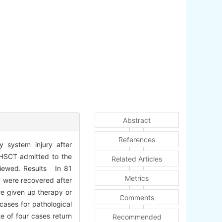
Abstract
References
y system injury after
r HSCT admitted to the
Related Articles
viewed. Results In 81
Metrics
y were recovered after
re given up therapy or
Comments
cases for pathological
e of four cases return
Recommended