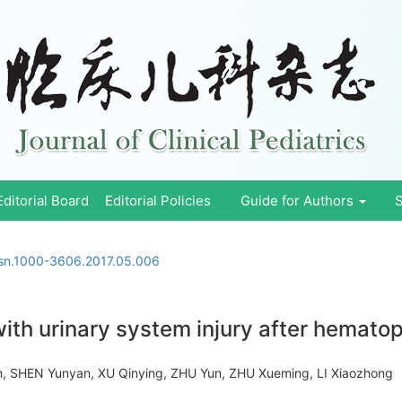
Editorial Board
Editorial Policies
Guide for Authors
S
ssn.1000-3606.2017.05.006
 with urinary system injury after hematop
 SHEN Yunyan, XU Qinying, ZHU Yun, ZHU Xueming, LI Xiaozhon