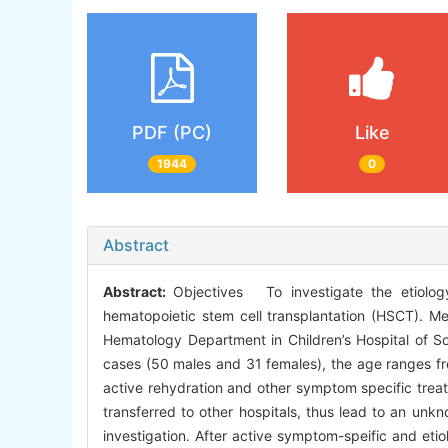
PDF (PC)
Like
1944
0
Abstract
Abstract:
Objectives To investigate the etiology
hematopoietic stem cell transplantation (HSCT). Me
Hematology Department in Children’s Hospital of S
cases (50 males and 31 females), the age ranges fro
active rehydration and other symptom specific treat
transferred to other hospitals, thus lead to an unk
investigation. After active symptom-speific and etio