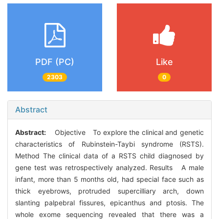
PDF (PC)
Like
2303
0
Abstract
Abstract:
Objective To explore the clinical and genetic
characteristics of Rubinstein-Taybi syndrome (RSTS).
Method The clinical data of a RSTS child diagnosed by
gene test was retrospectively analyzed. Results A male
infant, more than 5 months old, had special face such as
thick eyebrows, protruded supercilliary arch, down
slanting palpebral fissures, epicanthus and ptosis. The
whole exome sequencing revealed that there was a