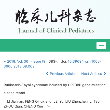
Togg
navig
››
2018
,
Vol. 36
››
Issue (9)
: 683-.
doi:
10.3969/j.issn.1000-
3606.2018.09.009
Previous Articles
Next Articles
Rubinstein-Taybi syndrome induced by CREBBP gene mutation:
a case report
LI Jianjian, FENG Qingxiang, LEI Yu, LIU Zhenzhen, LI Tao,
ZHOU Qian, CHENG Xue