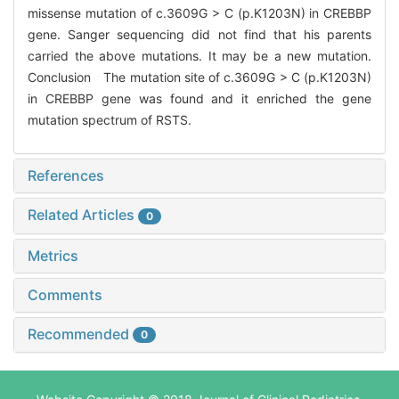
missense mutation of c.3609G > C (p.K1203N) in CREBBP
gene. Sanger sequencing did not find that his parents
carried the above mutations. It may be a new mutation.
Conclusion The mutation site of c.3609G > C (p.K1203N)
in CREBBP gene was found and it enriched the gene
mutation spectrum of RSTS.
References
Related Articles
0
Metrics
Comments
Recommended
0