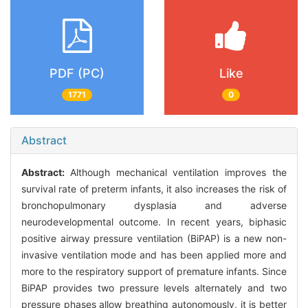
PDF (PC)
Like
1771
0
Abstract
Abstract:
Although mechanical ventilation improves the
survival rate of preterm infants, it also increases the risk of
bronchopulmonary dysplasia and adverse
neurodevelopmental outcome. In recent years, biphasic
positive airway pressure ventilation (BiPAP) is a new non-
invasive ventilation mode and has been applied more and
more to the respiratory support of premature infants. Since
BiPAP provides two pressure levels alternately and two
pressure phases allow breathing autonomously, it is better