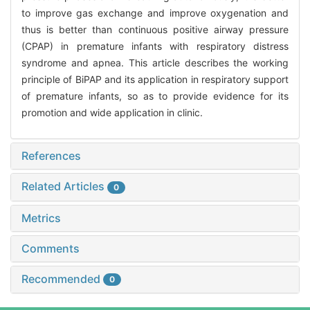
to improve gas exchange and improve oxygenation and
thus is better than continuous positive airway pressure
(CPAP) in premature infants with respiratory distress
syndrome and apnea. This article describes the working
principle of BiPAP and its application in respiratory support
of premature infants, so as to provide evidence for its
promotion and wide application in clinic.
References
Related Articles
0
Metrics
Comments
Recommended
0