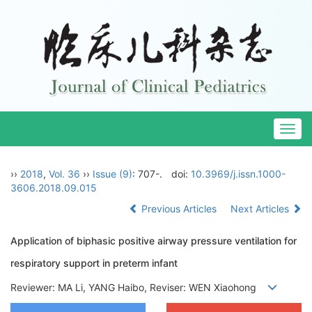
Togg
navig
››
2018
,
Vol. 36
››
Issue (9)
: 707-.
doi:
10.3969/j.issn.1000-
3606.2018.09.015
Previous Articles
Next Articles
Application of biphasic positive airway pressure ventilation for
respiratory support in preterm infant
Reviewer: MA Li, YANG Haibo, Reviser: WEN Xiaohong