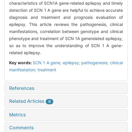
characteristics of SCN1A gene-related epilepsy and timely
detection of SCN 1 A gene are helpful to achieve accurate
diagnosis and treatment and prognosis evaluation of
epilepsy. This article reviews the pathogenesis, clinical
manifestations, correlation between genotype and clinical
phenotype and treatment of SCN 1A generelated epilepsy,
so as to improve the understanding of SCN 1 A gene-
related epilepsy.
Key words:
SCN 1 A gene; epilepsy; pathogenesis; clinical
manifestation; treatment
References
Related Articles
0
Metrics
Comments