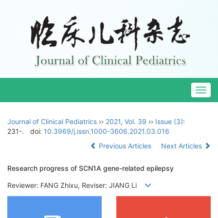
Togg
navig
Journal of Clinical Pediatrics
››
2021
,
Vol. 39
››
Issue (3)
:
231-.
doi:
10.3969/j.issn.1000-3606.2021.03.016
Previous Articles
Next Articles
Research progress of SCN1A gene-related epilepsy
Reviewer: FANG Zhixu, Reviser: JIANG Li