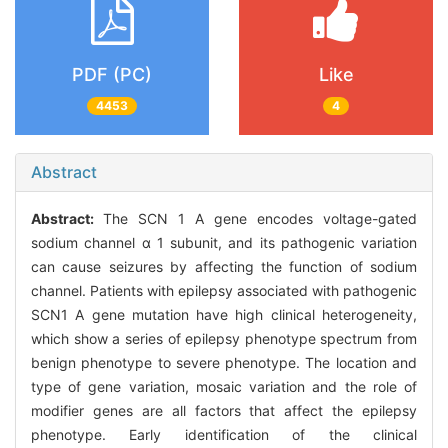
PDF (PC)
Like
4453
4
Abstract
Abstract:
The SCN 1 A gene encodes voltage-gated
sodium channel α 1 subunit, and its pathogenic variation
can cause seizures by affecting the function of sodium
channel. Patients with epilepsy associated with pathogenic
SCN1 A gene mutation have high clinical heterogeneity,
which show a series of epilepsy phenotype spectrum from
benign phenotype to severe phenotype. The location and
type of gene variation, mosaic variation and the role of
modifier genes are all factors that affect the epilepsy
phenotype. Early identification of the clinical