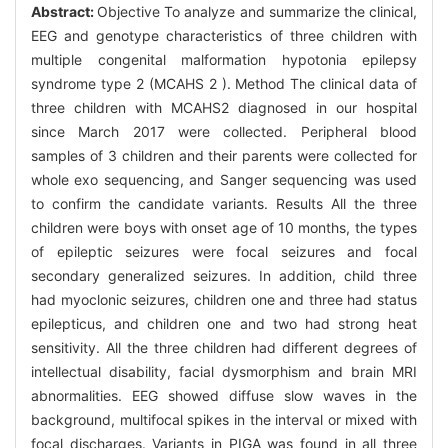
Abstract:
Objective To analyze and summarize the clinical,
EEG and genotype characteristics of three children with
multiple congenital malformation hypotonia epilepsy
syndrome type 2 (MCAHS 2 ). Method The clinical data of
three children with MCAHS2 diagnosed in our hospital
since March 2017 were collected. Peripheral blood
samples of 3 children and their parents were collected for
whole exo sequencing, and Sanger sequencing was used
to confirm the candidate variants. Results All the three
children were boys with onset age of 10 months, the types
of epileptic seizures were focal seizures and focal
secondary generalized seizures. In addition, child three
had myoclonic seizures, children one and three had status
epilepticus, and children one and two had strong heat
sensitivity. All the three children had different degrees of
intellectual disability, facial dysmorphism and brain MRI
abnormalities. EEG showed diffuse slow waves in the
background, multifocal spikes in the interval or mixed with
focal discharges. Variants in PIGA was found in all three