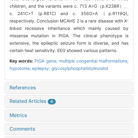
children, and the variants were c. 713 A>G（p.K238R）、
c. 241C>T (p.R81C) and c. 356G>A（p.R119Q),
respectively. Conclusion MCAHS 2 is a rare disease with X-
linked recessive inheritance which mainly caused by
missense mutation in PIGA. The clinical phenotype is
extensive, the epileptic seizure form is diverse, and has
certain heat sensitivity. EEG showed various patterns.
Key words:
PIGA gene; multiple congenital malformations;
hypotonia; epilepsy; glycosylphosphatidylinositol
References
Related Articles
0
Metrics
Comments