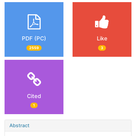
PDF (PC)
Like
2559
3
Cited
1
Abstract