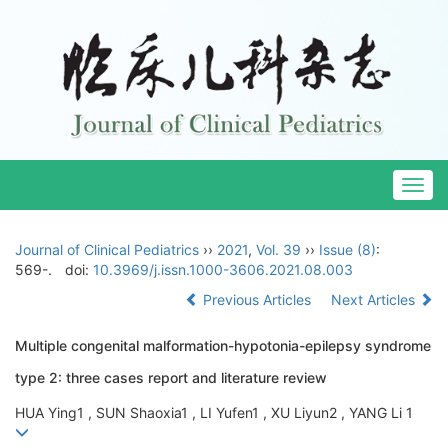
Togg
navig
Journal of Clinical Pediatrics
››
2021
,
Vol. 39
››
Issue (8)
:
569-.
doi:
10.3969/j.issn.1000-3606.2021.08.003
Previous Articles
Next Articles
Multiple congenital malformation-hypotonia-epilepsy syndrome
type 2: three cases report and literature review
HUA Ying1 , SUN Shaoxia1 , LI Yufen1 , XU Liyun2 , YANG Li 1